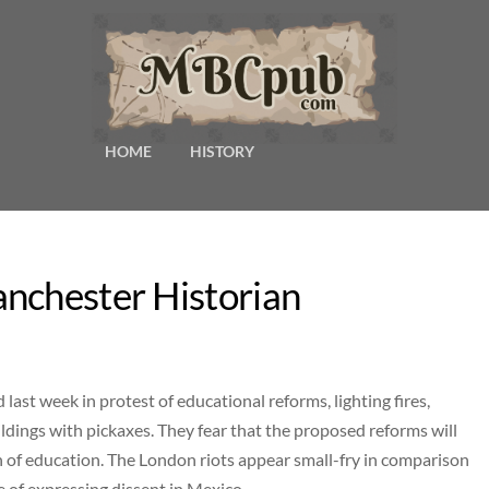
HOME
HISTORY
nchester Historian
ast week in protest of educational reforms, lighting fires,
dings with pickaxes. They fear that the proposed reforms will
 of education. The London riots appear small-fry in comparison
e of expressing dissent in Mexico.