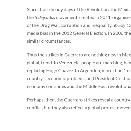
Since those heady days of the Revolution, the Mexic
the
Indignados
movement, created in 2011, organises
of the Drug War, corruption and inequality.
Yo Soy 1
media bias in the 2012 General Election. In 2006 th
similar circumstances.
Thus the strikes in Guerrero are nothing new in Mexi
global, trend. In Venezuela, people are marching, b
replacing Hugo Chavez. In Argentina, more than 1 m
country’s economic problems and President Cristina
economy continues and the Middle East revolutionar
Perhaps, then, the Guerrero strikes reveal a country 
conflict, but they also reflect a global protest mov