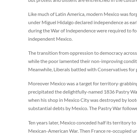
Like much of Latin America, modern Mexico was forge
under Miguel Hidalgo declared independence as early
during the War of Independence were required to for
independent Mexico.
The transition from oppression to democracy across
while the poor lamented their non-improving condit
Meanwhile, Liberals battled with Conservatives for po
Moreover Mexico was a target for territory-grabbin
precipitated the delightfully-named 1836 Pastry Wa
when his shop in Mexico City was destroyed by lo
substantial debts by Mexico. The Pastry War follow
Ten years later, Mexico conceded half its territory t
Mexican-American War. Then France re-occupied u