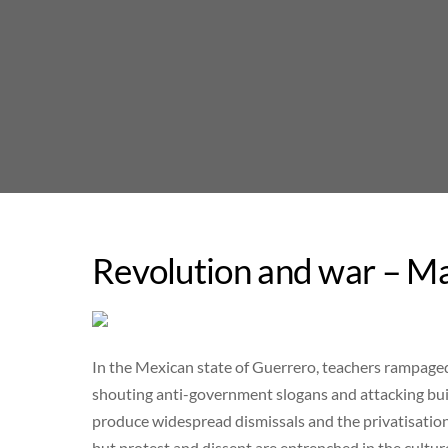
Skip
to
content
Revolution and war – Ma
In the Mexican state of Guerrero, teachers rampaged l
shouting anti-government slogans and attacking buil
produce widespread dismissals and the privatisation
but protest and dissent are entrenched in the cultur