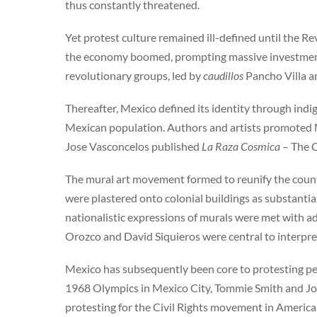
thus constantly threatened.
Yet protest culture remained ill-defined until the Re
the economy boomed, prompting massive investment 
revolutionary groups, led by
caudillos
Pancho Villa an
Thereafter, Mexico defined its identity through ind
Mexican population. Authors and artists promoted Me
Jose Vasconcelos published
La Raza Cosmica
– The C
The mural art movement formed to reunify the coun
were plastered onto colonial buildings as substantia
nationalistic expressions of murals were met with ad
Orozco and David Siquieros were central to interpre
Mexico has subsequently been core to protesting peo
1968 Olympics in Mexico City, Tommie Smith and Joh
protesting for the Civil Rights movement in America