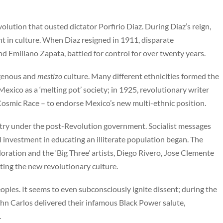
volution that ousted dictator Porfirio Diaz. During Diaz’s reign,
in culture. When Diaz resigned in 1911, disparate
d Emiliano Zapata, battled for control for over twenty years.
igenous and
mestizo
culture. Many different ethnicities formed the
xico as a ‘melting pot’ society; in 1925, revolutionary writer
osmic Race – to endorse Mexico’s new multi-ethnic position.
try under the post-Revolution government. Socialist messages
l investment in educating an illiterate population began. The
oration and the ‘Big Three’ artists, Diego Rivero, Jose Clemente
ting the new revolutionary culture.
ples. It seems to even subconsciously ignite dissent; during the
n Carlos delivered their infamous Black Power salute,
.