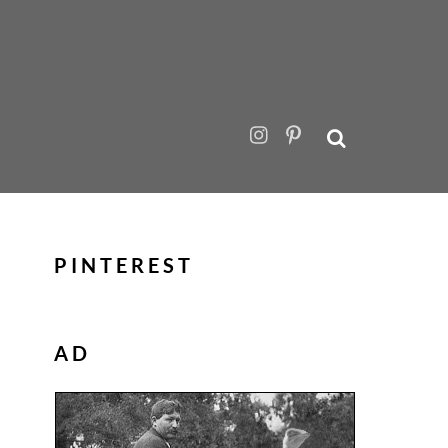
PINTEREST
AD