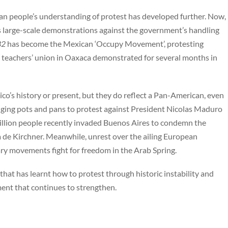
an people’s understanding of protest has developed further. Now,
 large-scale demonstrations against the government’s handling
32
has become the Mexican ‘Occupy Movement’, protesting
e teachers’ union in Oaxaca demonstrated for several months in
co’s history or present, but they do reflect a Pan-American, even
anging pots and pans to protest against President Nicolas Maduro
illion people recently invaded Buenos Aires to condemn the
 de Kirchner. Meanwhile, unrest over the ailing European
y movements fight for freedom in the Arab Spring.
that has learnt how to protest through historic instability and
ement that continues to strengthen.