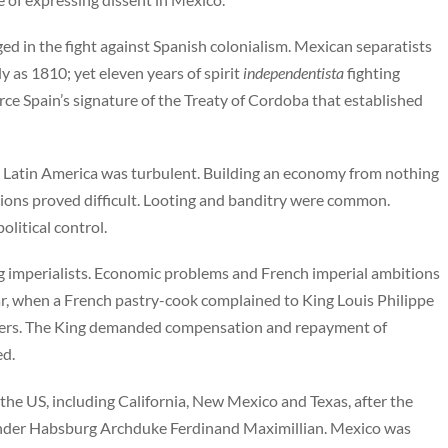
d in the fight against Spanish colonialism. Mexican separatists
 as 1810; yet eleven years of spirit
independentista
fighting
ce Spain’s signature of the Treaty of Cordoba that established
 Latin America was turbulent. Building an economy from nothing
ions proved difficult. Looting and banditry were common.
litical control.
g imperialists. Economic problems and French imperial ambitions
r, when a French pastry-cook complained to King Louis Philippe
oters. The King demanded compensation and repayment of
ed.
o the US, including California, New Mexico and Texas, after the
nder Habsburg Archduke Ferdinand Maximillian. Mexico was