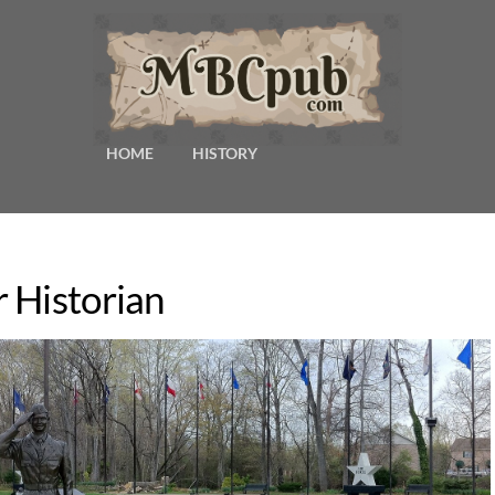
HOME
HISTORY
 Historian