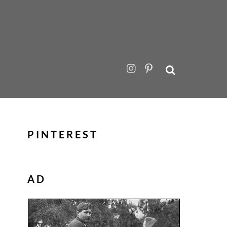
PINTEREST
AD