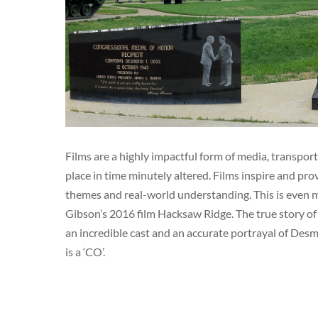
Films are a highly impactful form of media, transport
place in time minutely altered. Films inspire and p
themes and real-world understanding. This is even mo
Gibson’s 2016 film Hacksaw Ridge. The true story o
an incredible cast and an accurate portrayal of Desm
is a ‘CO’.