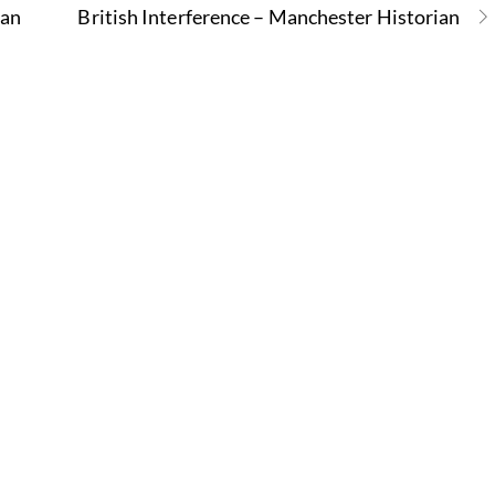
ian
British Interference – Manchester Historian