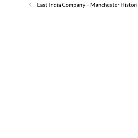
East India Company – Manchester Histor