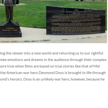
ing the viewer into a new world and returning us to our rightful
rovoke emotions and dreams in the audience through their complex
re true when films are based on true stories like that of Mel
f the American war hero Desmond Doss is brought to life through
ond’s heroics. Doss is an unlikely war hero, however, because he