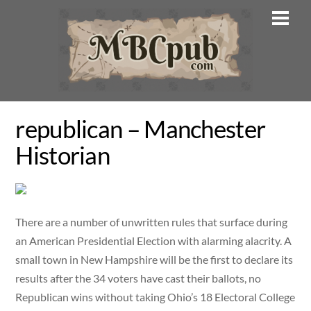
Skip
Men
to
content
republican – Manchester
Historian
There are a number of unwritten rules that surface during
an American Presidential Election with alarming alacrity. A
small town in New Hampshire will be the first to declare its
results after the 34 voters have cast their ballots, no
Republican wins without taking Ohio’s 18 Electoral College