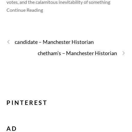
votes, and the calamitous inevitability of something
Continue Reading
candidate – Manchester Historian
chetham’s – Manchester Historian
PINTEREST
AD