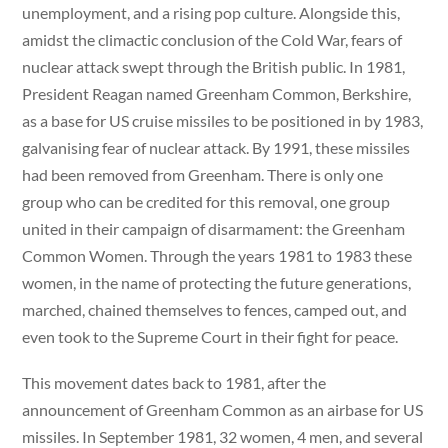
unemployment, and a rising pop culture. Alongside this,
amidst the climactic conclusion of the Cold War, fears of
nuclear attack swept through the British public. In 1981,
President Reagan named Greenham Common, Berkshire,
as a base for US cruise missiles to be positioned in by 1983,
galvanising fear of nuclear attack. By 1991, these missiles
had been removed from Greenham. There is only one
group who can be credited for this removal, one group
united in their campaign of disarmament: the Greenham
Common Women. Through the years 1981 to 1983 these
women, in the name of protecting the future generations,
marched, chained themselves to fences, camped out, and
even took to the Supreme Court in their fight for peace.
This movement dates back to 1981, after the
announcement of Greenham Common as an airbase for US
missiles. In September 1981, 32 women, 4 men, and several