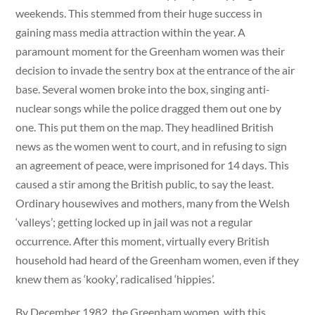
weekends. This stemmed from their huge success in
gaining mass media attraction within the year. A
paramount moment for the Greenham women was their
decision to invade the sentry box at the entrance of the air
base. Several women broke into the box, singing anti-
nuclear songs while the police dragged them out one by
one. This put them on the map. They headlined British
news as the women went to court, and in refusing to sign
an agreement of peace, were imprisoned for 14 days. This
caused a stir among the British public, to say the least.
Ordinary housewives and mothers, many from the Welsh
‘valleys’; getting locked up in jail was not a regular
occurrence. After this moment, virtually every British
household had heard of the Greenham women, even if they
knew them as ‘kooky’, radicalised ‘hippies’.
By December 1982, the Greenham women, with this