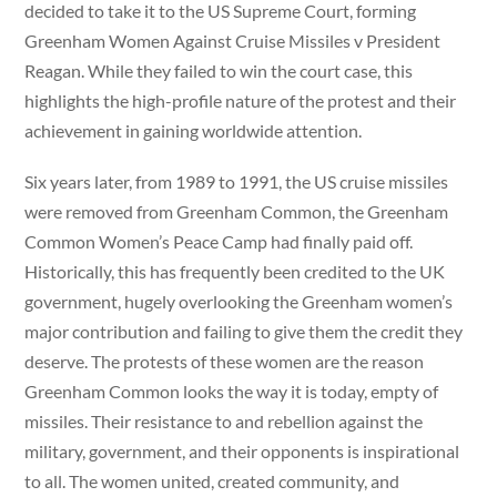
decided to take it to the US Supreme Court, forming
Greenham Women Against Cruise Missiles v President
Reagan. While they failed to win the court case, this
highlights the high-profile nature of the protest and their
achievement in gaining worldwide attention.
Six years later, from 1989 to 1991, the US cruise missiles
were removed from Greenham Common, the Greenham
Common Women’s Peace Camp had finally paid off.
Historically, this has frequently been credited to the UK
government, hugely overlooking the Greenham women’s
major contribution and failing to give them the credit they
deserve. The protests of these women are the reason
Greenham Common looks the way it is today, empty of
missiles. Their resistance to and rebellion against the
military, government, and their opponents is inspirational
to all. The women united, created community, and