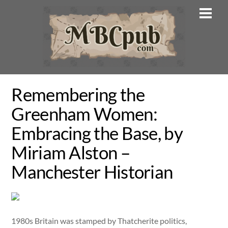
Skip
Men
to
content
Remembering the
Greenham Women:
Embracing the Base, by
Miriam Alston –
Manchester Historian
1980s Britain was stamped by Thatcherite politics,