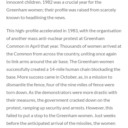
innocent children. 1982 was a crucial year for the
Greenham women; their profile was raised from scarcely
known to headlining the news.
This high-profile accelerated in 1983, with the organisation
of another mass anti-nuclear protest at Greenham
Common in April that year. Thousands of women arrived at
the Common from across the country, uniting once again
to link arms around the air base. The Greenham women
successfully created a 14-mile human chain blockading the
base. More success came in October, as, in a mission to
dismantle the fence, four of the nine miles of fence were
torn down. As the demonstrators were more drastic with
their measures, the government cracked down on the
protest, ramping up security and arrests. However, this
failed to put a stop to the Greenham women. Just weeks
before the anticipated arrival of the missiles, the women