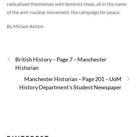
radicalised themselves with feminist ideas, all in the name
of the anti-nuclear movement, the campaign for peace.
By Miriam Alston
British History – Page 7 – Manchester
Historian
Manchester Historian – Page 201 – UoM
History Department's Student Newspaper