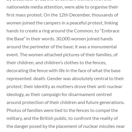
nationwide media attention, were able to organise their
first mass protest. On the 12th December, thousands of
women joined the campers in a peaceful protest, linking
hands to create a ring around the Common, to “Embrace
the Base” in their words. 30,000 women joined hands
around the perimeter of the base; it was a monumental
event. The women attached pictures of their families, of
their children, and children’s clothes to the fences,
decorating the fence with life in the face of what the base
represented: death. Gender was absolutely central to their
protest; their identity as mothers drove their anti-nuclear
ideology, as their campaign for disarmament centred
around protection of their children and future generations.
Photos of families were tied to the fences to compel the
military, and the British public, to confront the reality of
the danger posed by the placement of nuclear missiles near