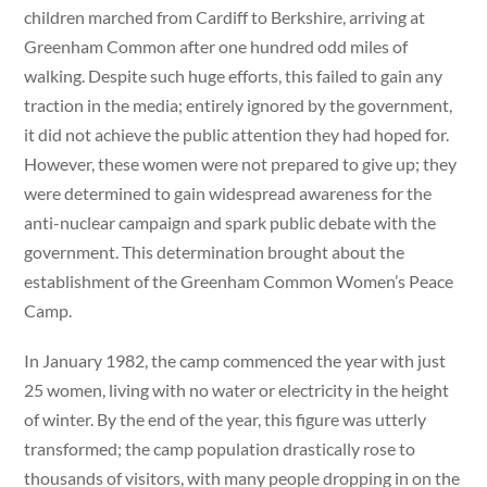
children marched from Cardiff to Berkshire, arriving at
Greenham Common after one hundred odd miles of
walking. Despite such huge efforts, this failed to gain any
traction in the media; entirely ignored by the government,
it did not achieve the public attention they had hoped for.
However, these women were not prepared to give up; they
were determined to gain widespread awareness for the
anti-nuclear campaign and spark public debate with the
government. This determination brought about the
establishment of the Greenham Common Women’s Peace
Camp.
In January 1982, the camp commenced the year with just
25 women, living with no water or electricity in the height
of winter. By the end of the year, this figure was utterly
transformed; the camp population drastically rose to
thousands of visitors, with many people dropping in on the