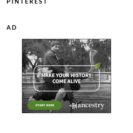
PINTEREST
AD