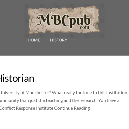
HOME
HISTORY
istorian
 University of Manchester? What really took me to this institution
 community than just the teaching and the research. You have a
d Conflict Response Institute Continue Reading