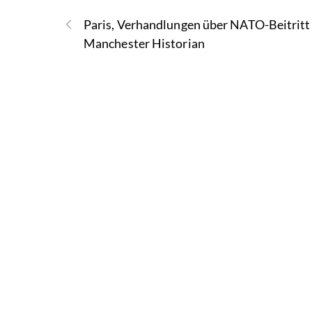
Paris, Verhandlungen über NATO-Beitritt
Manchester Historian