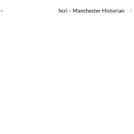
 –
hcri – Manchester Historian