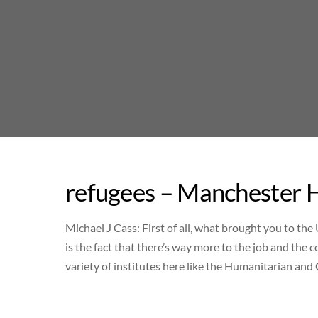
Skip
to
content
refugees – Manchester H
Michael J Cass: First of all, what brought you to the
is the fact that there’s way more to the job and the
variety of institutes here like the Humanitarian an