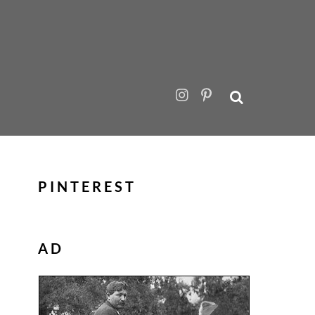
PINTEREST
AD