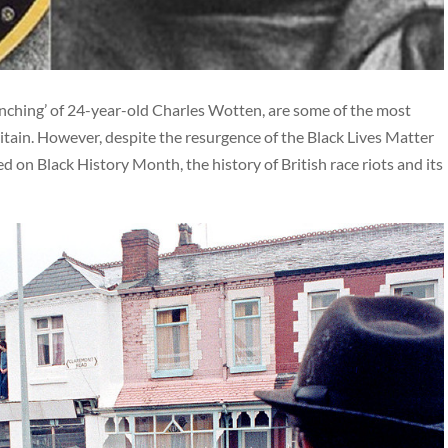
lynching’ of 24-year-old Charles Wotten, are some of the most
ritain. However, despite the resurgence of the Black Lives Matter
on Black History Month, the history of British race riots and its