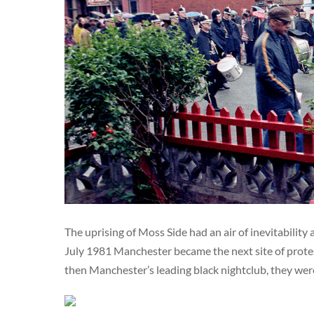
The uprising of Moss Side had an air of inevitability
July 1981 Manchester became the next site of protes
then Manchester’s leading black nightclub, they wer