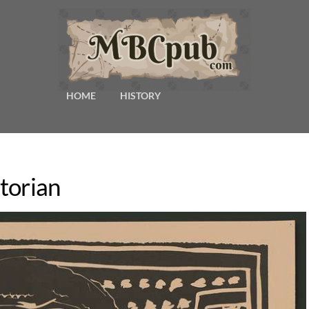
HOME
HISTORY
torian