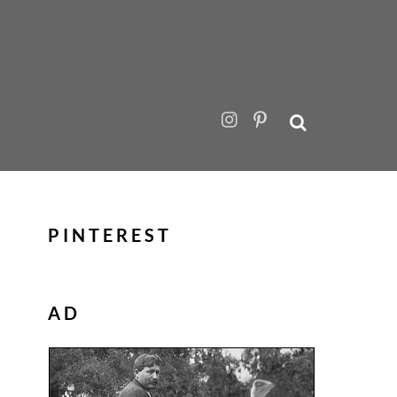
PINTEREST
AD