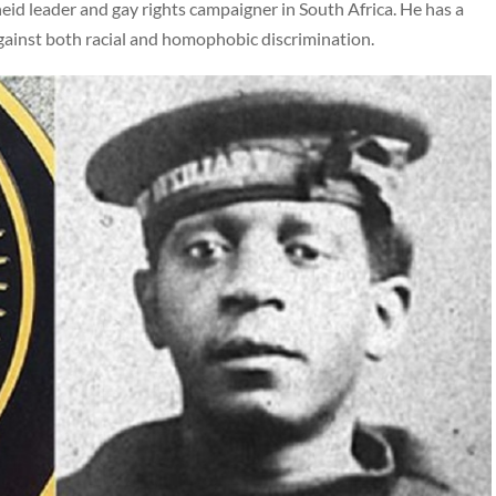
id leader and gay rights campaigner in South Africa. He has a
 against both racial and homophobic discrimination.