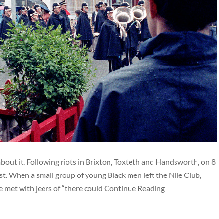
 about it. Following riots in Brixton, Toxteth and Handsworth, on 8
t. When a small group of young Black men left the Nile Club,
e met with jeers of “there could Continue Reading