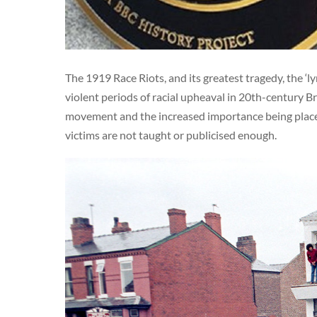
The 1919 Race Riots, and its greatest tragedy, the ‘
violent periods of racial upheaval in 20th-century B
movement and the increased importance being placed 
victims are not taught or publicised enough.