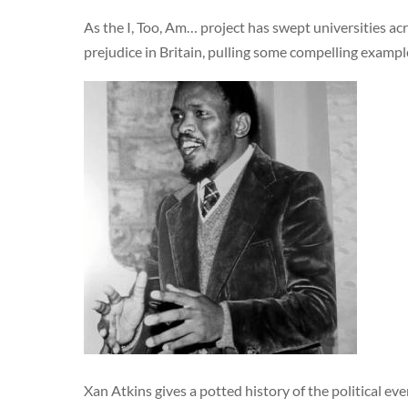
As the I, Too, Am… project has swept universities ac
prejudice in Britain, pulling some compelling example
Xan Atkins gives a potted history of the political ev