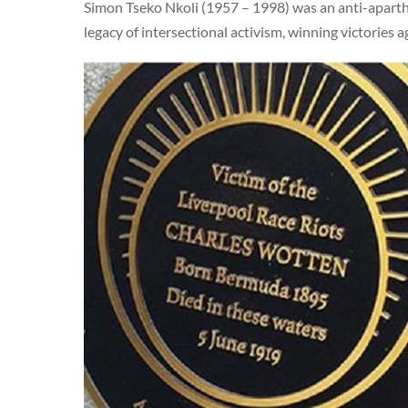
Simon Tseko Nkoli (1957 – 1998) was an anti-aparthe
legacy of intersectional activism, winning victories