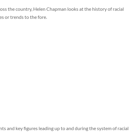
ross the country, Helen Chapman looks at the history of racial
s or trends to the fore.
ents and key figures leading up to and during the system of racial