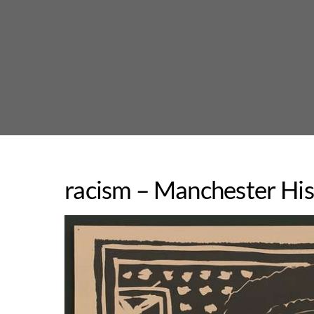
Skip
to
content
racism – Manchester His