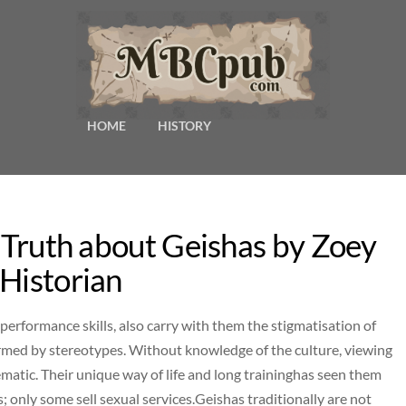
HOME
HISTORY
e Truth about Geishas by Zoey
 Historian
 performance skills, also carry with them the stigmatisation of
ormed by stereotypes. Without knowledge of the culture, viewing
ematic. Their unique way of life and long traininghas seen them
s; only some sell sexual services.Geishas traditionally are not