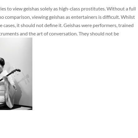
es to view geishas solely as high-class prostitutes. Without a full
o comparison, viewing geishas as entertainers is difficult. Whilst
 cases, it should not define it. Geishas were performers, trained
nstruments and the art of conversation. They should not be