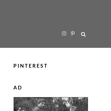
PINTEREST
AD