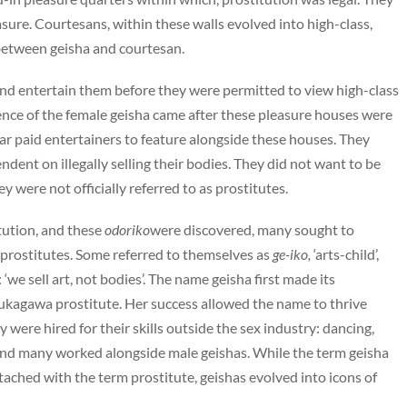
ure. Courtesans, within these walls evolved into high-class,
 between geisha and courtesan.
 and entertain them before they were permitted to view high-class
gence of the female geisha came after these pleasure houses were
ar paid entertainers to feature alongside these houses. They
ndent on illegally selling their bodies. They did not want to be
y were not officially referred to as prostitutes.
tution, and these
odoriko
were discovered, many sought to
 prostitutes. Some referred to themselves as
ge-iko,
‘arts-child’,
e sell art, not bodies’. The name geisha first made its
ukagawa prostitute. Her success allowed the name to thrive
ere hired for their skills outside the sex industry: dancing,
, and many worked alongside male geishas. While the term geisha
tached with the term prostitute, geishas evolved into icons of