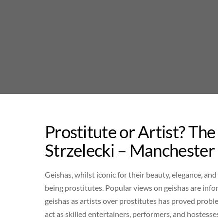
Skip
to
content
Prostitute or Artist? Th
Strzelecki – Manchester
Geishas, whilst iconic for their beauty, elegance, and
being prostitutes. Popular views on geishas are inf
geishas as artists over prostitutes has proved probl
act as skilled entertainers, performers, and hostesse