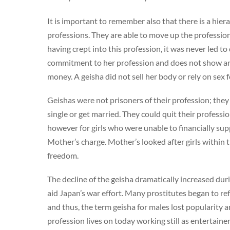
It is important to remember also that there is a hier
professions. They are able to move up the profession
having crept into this profession, it was never led to
commitment to her profession and does not show any 
money. A geisha did not sell her body or rely on sex 
Geishas were not prisoners of their profession; they e
single or get married. They could quit their professi
however for girls who were unable to financially su
Mother’s charge. Mother’s looked after girls within 
freedom.
The decline of the geisha dramatically increased du
aid Japan’s war effort. Many prostitutes began to ref
and thus, the term geisha for males lost popularity a
profession lives on today working still as entertainers