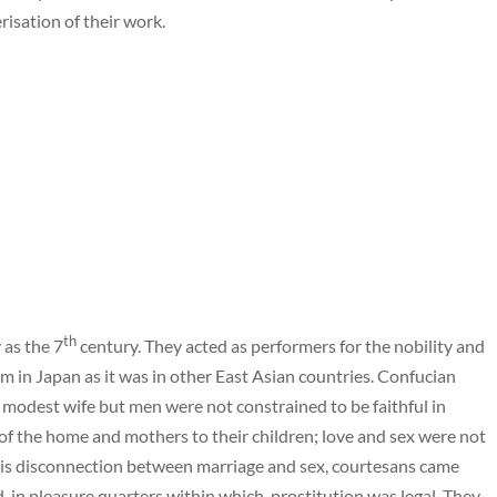
erisation of their work.
th
 as the 7
century. They acted as performers for the nobility and
m in Japan as it was in other East Asian countries. Confucian
 modest wife but men were not constrained to be faithful in
of the home and mothers to their children; love and sex were not
 this disconnection between marriage and sex, courtesans came
-in pleasure quarters within which, prostitution was legal. They