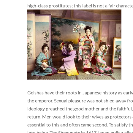
high-class prostitutes; this label is not a fair charact
Geishas have their roots in Japanese history as early
the emperor. Sexual pleasure was not shied away fro
ideology preached the good mother and the faithful,
return. Men would look to their wives as protectors 
essential to this and often came second. To satisfy
into being. The Shogunate in 1617 Japan built walled