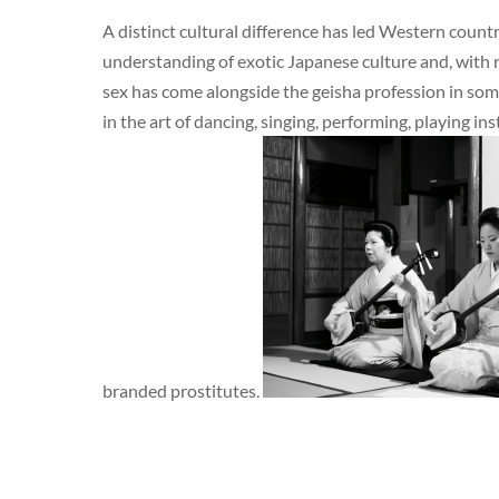
A distinct cultural difference has led Western countri
understanding of exotic Japanese culture and, with n
sex has come alongside the geisha profession in some
in the art of dancing, singing, performing, playing i
branded prostitutes.