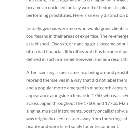
became an enclosed fantasy world of hedonistic pleas
performing prostitutes. Here is an early distinction
Initially, geishas were men who would greet clients
courtesans in their areas of expertise. The re-emer
established. ‘
Odoriko’,
or dancing girls, became popul
often had financial difficulties and thus became depe
defined in such a manner however, and as a result the
After licensing issues came into being around prosti
rebrand themselves in a way that did not label them
and a popular motto emerged in nineteenth century: ‘w
appearance alongside a female in 1750, who was a F
across Japan throughout the 1760s and 1770s. Many w
singing, musical instruments, poetry or calligraphy
was originally used to steer away from the strings at
beauty and were hired solely for entertainment.