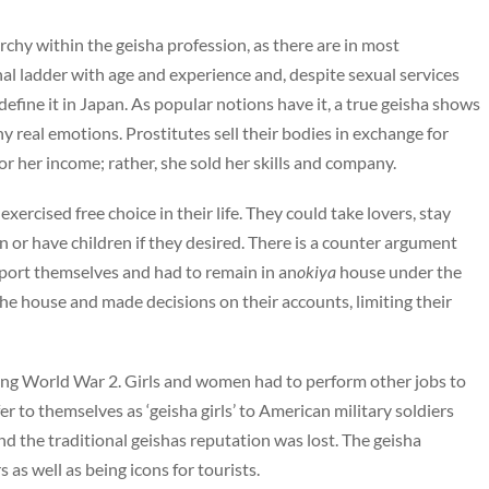
archy within the geisha profession, as there are in most
al ladder with age and experience and, despite sexual services
 define it in Japan. As popular notions have it, a true geisha shows
real emotions. Prostitutes sell their bodies in exchange for
for her income; rather, she sold her skills and company.
xercised free choice in their life. They could take lovers, stay
on or have children if they desired. There is a counter argument
pport themselves and had to remain in an
okiya
house under the
the house and made decisions on their accounts, limiting their
ring World War 2. Girls and women had to perform other jobs to
er to themselves as ‘geisha girls’ to American military soldiers
nd the traditional geishas reputation was lost. The geisha
 as well as being icons for tourists.