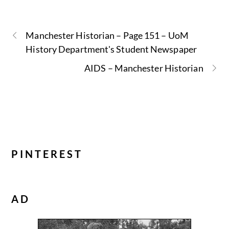
Manchester Historian – Page 151 – UoM
History Department's Student Newspaper
AIDS – Manchester Historian
PINTEREST
AD