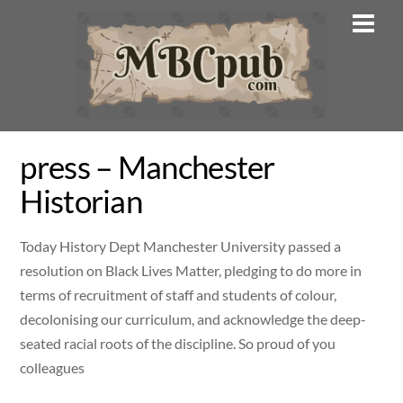
Skip
Men
to
content
press – Manchester
Historian
Today History Dept Manchester University passed a
resolution on Black Lives Matter, pledging to do more in
terms of recruitment of staff and students of colour,
decolonising our curriculum, and acknowledge the deep-
seated racial roots of the discipline. So proud of you
colleagues