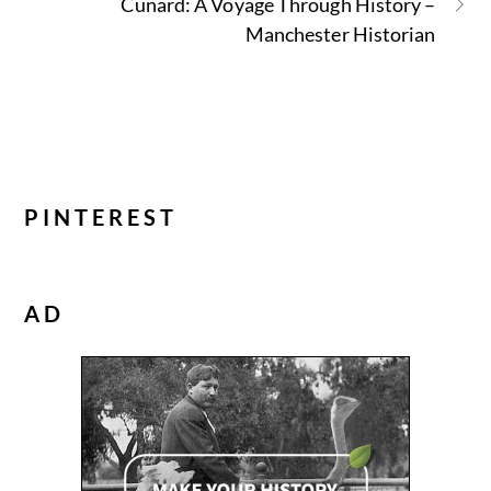
Cunard: A Voyage Through History –
Manchester Historian
PINTEREST
AD