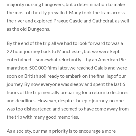
majority nursing hangovers, but a determination to make
the most of the city prevailed. Many took the tram across
the river and explored Prague Castle and Cathedral, as well
as the old Dungeons.
By the end of the trip all we had to look forward to was a
22 hour journey back to Manchester, but we were kept
entertained – somewhat reluctantly – by an American Pie
marathon. 500,000 films later, we reached Calais and were
soon on British soil ready to embark on the final leg of our
journey. By now everyone was sleepy and spent the last 6
hours of the trip mentally preparing for a return to lectures
and deadlines. However, despite the epic journey, no one
was too disheartened and seemed to have come away from
the trip with many good memories.
As a society, our main priority is to encourage a more