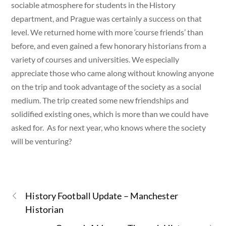
sociable atmosphere for students in the History
department, and Prague was certainly a success on that
level. We returned home with more ‘course friends’ than
before, and even gained a few honorary historians from a
variety of courses and universities. We especially
appreciate those who came along without knowing anyone
on the trip and took advantage of the society as a social
medium. The trip created some new friendships and
solidified existing ones, which is more than we could have
asked for. As for next year, who knows where the society
will be venturing?
History Football Update – Manchester
Historian