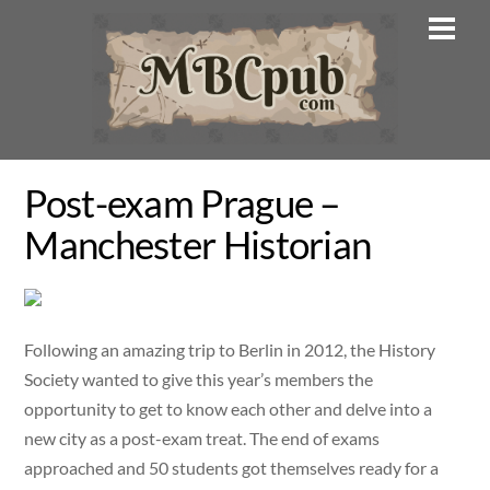
Skip
Men
to
content
Post-exam Prague –
Manchester Historian
Following an amazing trip to Berlin in 2012, the History
Society wanted to give this year’s members the
opportunity to get to know each other and delve into a
new city as a post-exam treat. The end of exams
approached and 50 students got themselves ready for a