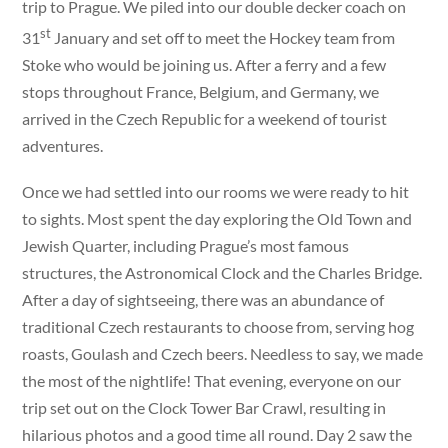
trip to Prague. We piled into our double decker coach on
st
31
January and set off to meet the Hockey team from
Stoke who would be joining us. After a ferry and a few
stops throughout France, Belgium, and Germany, we
arrived in the Czech Republic for a weekend of tourist
adventures.
Once we had settled into our rooms we were ready to hit
to sights. Most spent the day exploring the Old Town and
Jewish Quarter, including Prague’s most famous
structures, the Astronomical Clock and the Charles Bridge.
After a day of sightseeing, there was an abundance of
traditional Czech restaurants to choose from, serving hog
roasts, Goulash and Czech beers. Needless to say, we made
the most of the nightlife! That evening, everyone on our
trip set out on the Clock Tower Bar Crawl, resulting in
hilarious photos and a good time all round. Day 2 saw the