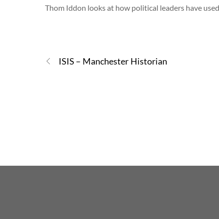
Thom Iddon looks at how political leaders have used
ISIS – Manchester Historian