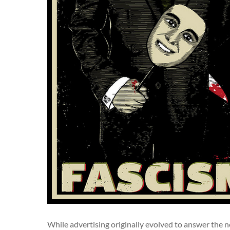
While advertising originally evolved to answer the nee