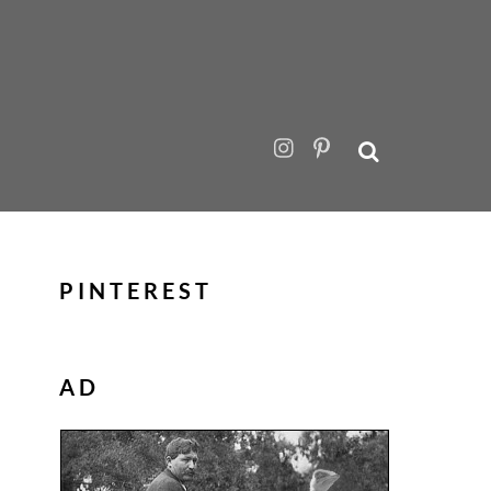
PINTEREST
AD