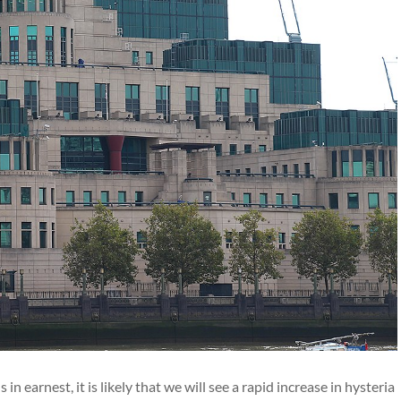
n earnest, it is likely that we will see a rapid increase in hysteria