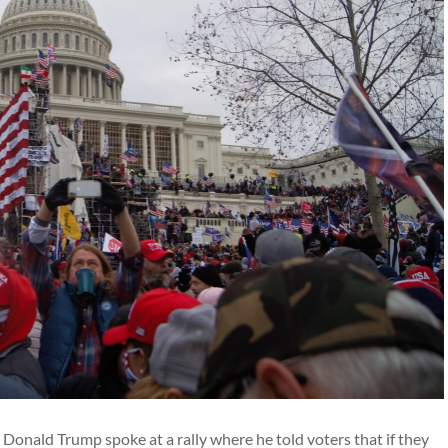
 Donald Trump spoke at a rally where he told voters that if they