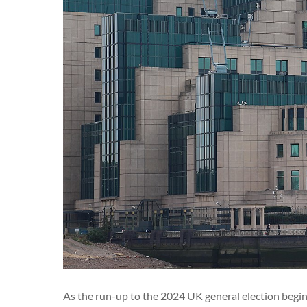
As the run-up to the 2024 UK general election begins i