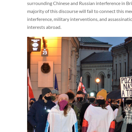
surrounding Chinese and Russian interference in Brit
majority of this discourse will fail to connect this m
interference, military interventions, and assassinati
interests abroad.