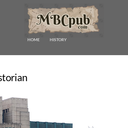
HOME
HISTORY
storian