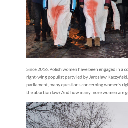
Since 2016, Polish women have been engaged in a con
right-wing populist party led by Jarosław Kaczyński. T
parliament, many questions concerning women’s rights
the abortion law? And how many more women are going