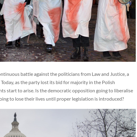
tinuous battle against the politicians from Law and Justice, a
oday, as the party lost its bid for majority in the Polish
 start to arise. Is the democratic opposition going to liberalise
 to lose their lives until proper legislation is introduced?