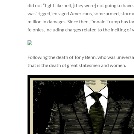
did not “fight like hell, [they were] not going to hav
was ‘rigged,’ enraged Americans, some armed, stormed
million in damages. Since then, Donald Trump has f
felonies, including charges related to the inciting of 
Following the death of Tony Benn, who was universa
that is the death of great statesmen and women.