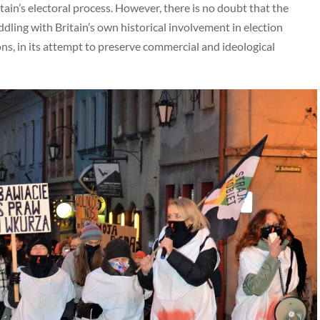
ain’s electoral process. However, there is no doubt that the
eddling with Britain’s own historical involvement in election
ons, in its attempt to preserve commercial and ideological