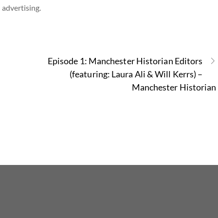
 advertising.
Episode 1: Manchester Historian Editors
(featuring: Laura Ali & Will Kerrs) –
Manchester Historian