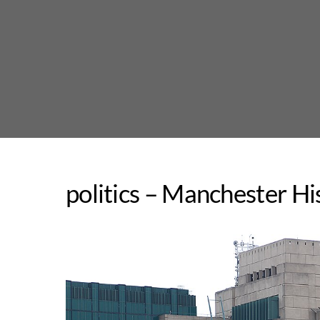
Skip
to
content
politics – Manchester Hi