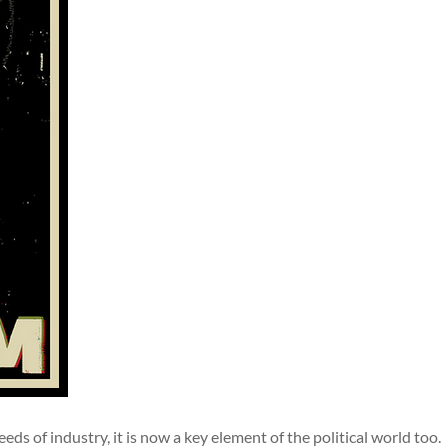
ds of industry, it is now a key element of the political world too.