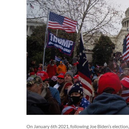
On January 6th 2021, following Joe Biden’s election,