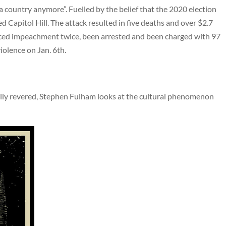
e a country anymore”. Fuelled by the belief that the 2020 election
 Capitol Hill. The attack resulted in five deaths and over $2.7
aced impeachment twice, been arrested and been charged with 97
violence on Jan. 6th.
lly revered, Stephen Fulham looks at the cultural phenomenon