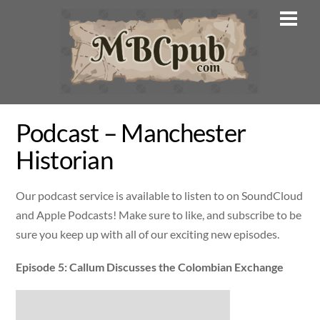
Skip
Men
to
content
Podcast – Manchester
Historian
Our podcast service is available to listen to on SoundCloud
and Apple Podcasts! Make sure to like, and subscribe to be
sure you keep up with all of our exciting new episodes.
Episode 5: Callum Discusses the Colombian Exchange