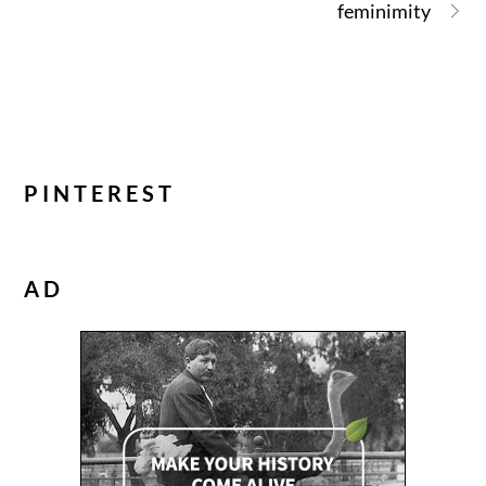
feminimity
PINTEREST
AD