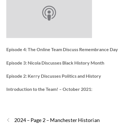
Episode 4: The Online Team Discuss Remembrance Day
Episode 3: Nicola Discusses Black History Month
Episode 2: Kerry Discusses Politics and History
Introduction to the Team! – October 2021:
2024 – Page 2 – Manchester Historian