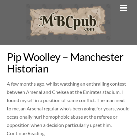
Skip
Men
to
content
Pip Woolley – Manchester
Historian
A few months ago, whilst watching an enthralling contest
between Arsenal and Chelsea at the Emirates stadium, I
found myself in a position of some conflict. The man next
to me, an Arsenal regular who’s been going for years, would
occasionally hurl homophobic abuse at the referee or
opposition when a decision particularly upset him.
Continue Reading