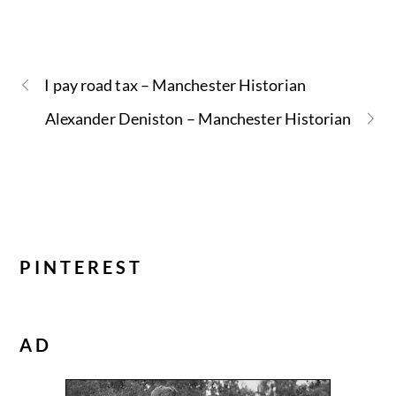
I pay road tax – Manchester Historian
Alexander Deniston – Manchester Historian
PINTEREST
AD