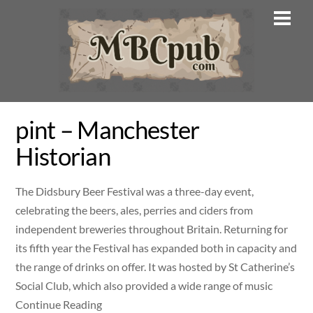
Skip
Men
to
content
pint – Manchester
Historian
The Didsbury Beer Festival was a three-day event,
celebrating the beers, ales, perries and ciders from
independent breweries throughout Britain. Returning for
its fifth year the Festival has expanded both in capacity and
the range of drinks on offer. It was hosted by St Catherine’s
Social Club, which also provided a wide range of music
Continue Reading