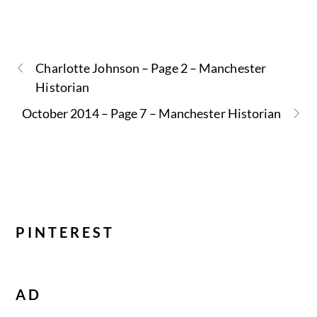
Charlotte Johnson – Page 2 – Manchester
Historian
October 2014 – Page 7 – Manchester Historian
PINTEREST
AD