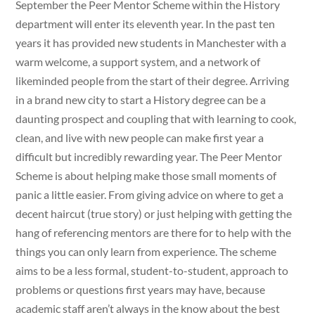
September the Peer Mentor Scheme within the History
department will enter its eleventh year. In the past ten
years it has provided new students in Manchester with a
warm welcome, a support system, and a network of
likeminded people from the start of their degree. Arriving
in a brand new city to start a History degree can be a
daunting prospect and coupling that with learning to cook,
clean, and live with new people can make first year a
difficult but incredibly rewarding year. The Peer Mentor
Scheme is about helping make those small moments of
panic a little easier. From giving advice on where to get a
decent haircut (true story) or just helping with getting the
hang of referencing mentors are there for to help with the
things you can only learn from experience. The scheme
aims to be a less formal, student-to-student, approach to
problems or questions first years may have, because
academic staff aren’t always in the know about the best