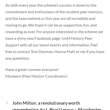
As with every year the scheme’s success is down to the
commitment and enthusiasm of the student peer mentors,
and the team behind us this year are all incredible and
rearing to go. We hope it can be as supportive, fun, and
rewarding as ever. For anyone interested in the scheme we
have a shiny new Facebook page: UoM History Peer
Support with all our latest events and information. Feel
free to contact Tom Denman, Hanna Matt or me if you have
any questions.
Have a great summer everyone!
Muneera (Peer Mentor Coordinator)
John Milton: a revolutionary worth
remembering, by L. Pearl Leroux – Manchester