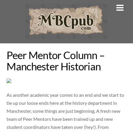
Skip
Men
to
content
Peer Mentor Column –
Manchester Historian
As another academic year comes to an end and we start to
tie up our loose ends here at the history department in
Manchester, some things are just beginning. A fresh new
team of Peer Mentors have been trained up and new
student coordinators have taken over (hey!). From