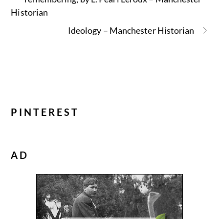
Historian
Ideology – Manchester Historian
PINTEREST
AD