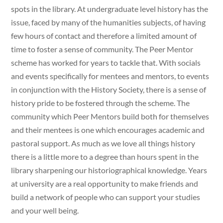
spots in the library. At undergraduate level history has the
issue, faced by many of the humanities subjects, of having
few hours of contact and therefore a limited amount of
time to foster a sense of community. The Peer Mentor
scheme has worked for years to tackle that. With socials
and events specifically for mentees and mentors, to events
in conjunction with the History Society, there is a sense of
history pride to be fostered through the scheme. The
community which Peer Mentors build both for themselves
and their mentees is one which encourages academic and
pastoral support. As much as we love all things history
there is a little more to a degree than hours spent in the
library sharpening our historiographical knowledge. Years
at university are a real opportunity to make friends and
build a network of people who can support your studies
and your well being.