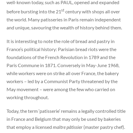
well-known today, such as PAUL, opened and expanded
st
before bursting into the 21
century with shops all over
the world. Many patisseries in Paris remain independent
and unique, savouring the wealth of history behind them.
It is interesting to note the role of bread and pastry in
France’s political history: Parisian bread riots were the
foundations of the French Revolution in 1789 and the
Paris Commune in 1871. Conversely in May-June 1968,
while workers were on strike all over France, the bakery
workers – led by a Communist Party threatened by the
May movement – were among the few who carried on
working throughout.
Today, the term ‘patisserie’ remains a legally controlled title
in France and Belgium that may only be used by bakeries
that employ a licensed
maître pâtissier
(master pastry chef).