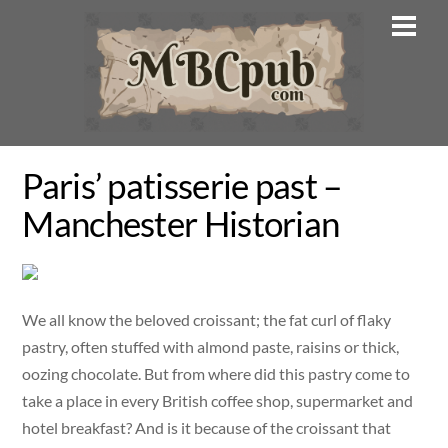
Skip
Men
to
content
Paris’ patisserie past –
Manchester Historian
We all know the beloved croissant; the fat curl of flaky
pastry, often stuffed with almond paste, raisins or thick,
oozing chocolate. But from where did this pastry come to
take a place in every British coffee shop, supermarket and
hotel breakfast? And is it because of the croissant that