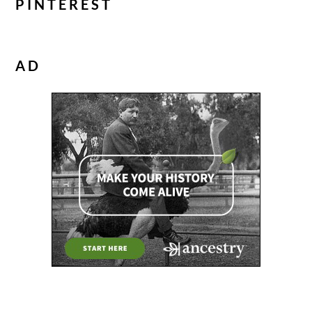
PINTEREST
AD