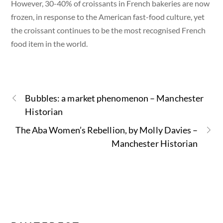
However, 30-40% of croissants in French bakeries are now
frozen, in response to the American fast-food culture, yet
the croissant continues to be the most recognised French
food item in the world.
Bubbles: a market phenomenon – Manchester
Historian
The Aba Women’s Rebellion, by Molly Davies –
Manchester Historian