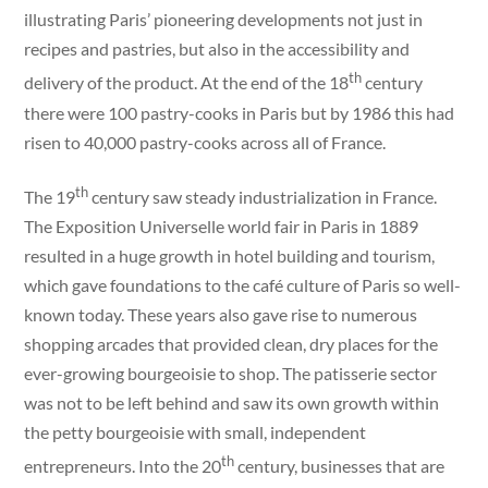
illustrating Paris’ pioneering developments not just in
recipes and pastries, but also in the accessibility and
th
delivery of the product. At the end of the 18
century
there were 100 pastry-cooks in Paris but by 1986 this had
risen to 40,000 pastry-cooks across all of France.
th
The 19
century saw steady industrialization in France.
The Exposition Universelle world fair in Paris in 1889
resulted in a huge growth in hotel building and tourism,
which gave foundations to the café culture of Paris so well-
known today. These years also gave rise to numerous
shopping arcades that provided clean, dry places for the
ever-growing bourgeoisie to shop. The patisserie sector
was not to be left behind and saw its own growth within
the petty bourgeoisie with small, independent
th
entrepreneurs. Into the 20
century, businesses that are