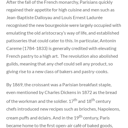
After the fall of the French monarchy, Parisians quickly
regained their appetite for high cuisine and men such as
Jean-Baptiste Dalloyau and Louis Ernest Ladurée
recognised the new bourgeoisie were largely occupied with
emulating the old aristocracy’s way of life, and established
patisseries that could cater to this. In particular, Antonin
Careme (1784-1833) is generally credited with elevating
French pastry to a high art. The revolution also abolished
guilds, meaning that any chef could sell any product, so
giving rise to a new class of bakers and pastry-cooks.
By 1869, the croissant was a Parisian breakfast staple,
even mentioned by Charles Dickens in 1872 as the bread
th
th
of the workman and the soldier. 17
and 18
century
chefs introduced new recipes such as brioches, Napoleons,
th
cream puffs and éclairs. And in the 19
century, Paris
became home to the first open-air café of baked goods,