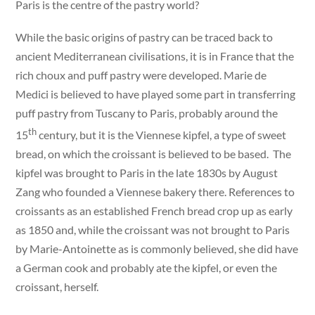
Paris is the centre of the pastry world?
While the basic origins of pastry can be traced back to
ancient Mediterranean civilisations, it is in France that the
rich choux and puff pastry were developed. Marie de
Medici is believed to have played some part in transferring
puff pastry from Tuscany to Paris, probably around the
th
15
century, but it is the Viennese kipfel, a type of sweet
bread, on which the croissant is believed to be based. The
kipfel was brought to Paris in the late 1830s by August
Zang who founded a Viennese bakery there. References to
croissants as an established French bread crop up as early
as 1850 and, while the croissant was not brought to Paris
by Marie-Antoinette as is commonly believed, she did have
a German cook and probably ate the kipfel, or even the
croissant, herself.