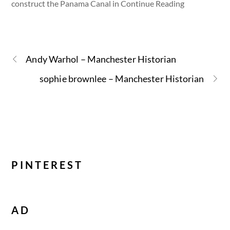
construct the Panama Canal in Continue Reading
Andy Warhol – Manchester Historian
sophie brownlee – Manchester Historian
PINTEREST
AD