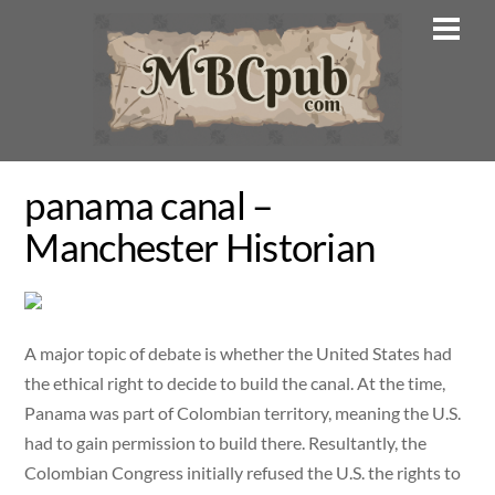
Skip
Men
to
content
panama canal –
Manchester Historian
A major topic of debate is whether the United States had
the ethical right to decide to build the canal. At the time,
Panama was part of Colombian territory, meaning the U.S.
had to gain permission to build there. Resultantly, the
Colombian Congress initially refused the U.S. the rights to