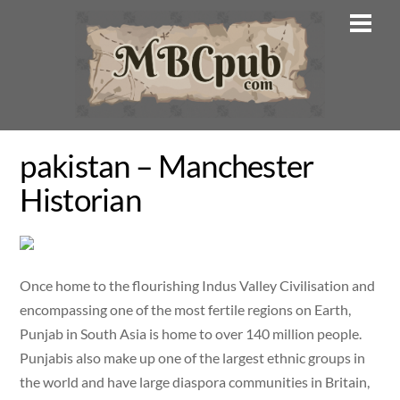
Skip
Men
to
content
pakistan – Manchester
Historian
Once home to the flourishing Indus Valley Civilisation and
encompassing one of the most fertile regions on Earth,
Punjab in South Asia is home to over 140 million people.
Punjabis also make up one of the largest ethnic groups in
the world and have large diaspora communities in Britain,