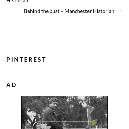
Historian
Behind the bust – Manchester Historian
PINTEREST
AD