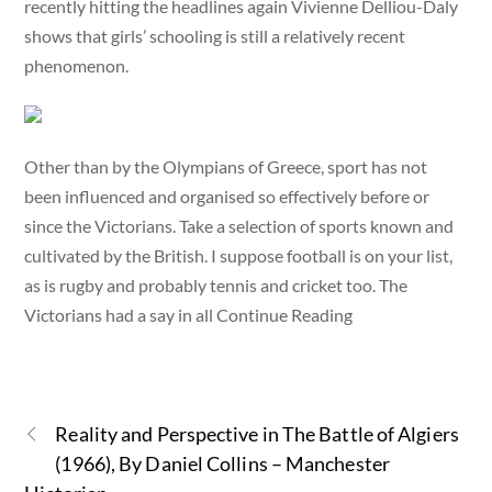
recently hitting the headlines again Vivienne Delliou-Daly
shows that girls’ schooling is still a relatively recent
phenomenon.
Other than by the Olympians of Greece, sport has not
been influenced and organised so effectively before or
since the Victorians. Take a selection of sports known and
cultivated by the British. I suppose football is on your list,
as is rugby and probably tennis and cricket too. The
Victorians had a say in all Continue Reading
Reality and Perspective in The Battle of Algiers
(1966), By Daniel Collins – Manchester