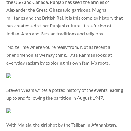
the USA and Canada. Punjab has seen the armies of
Alexander the Great, Ghaznavid garrisons, Mughal
militaries and the British Raj. It is this complex history that
has created a distinct Punjabi culture: it is a fusion of
Indian, Arab and Persian traditions and religions.
‘No, tell me where you’re really from.’ Not as recent a
phenomenon as we may think… Ata Rahman looks at
everyday racism by exploring his own family’s roots.
Steven Wears writes a potted history of the events leading
up to and following the partition in August 1947.
With Malala, the girl shot by the Taliban in Afghanistan,