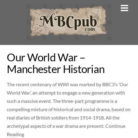
Skip
Men
to
content
Our World War –
Manchester Historian
The recent centenary of WWI was marked by BBC3’s ‘Our
World War’, an attempt to engage a new generation with
such a massive event. The three-part programme is a
compelling mixture of historical and social drama, based on
real diaries of British soldiers from 1914-1918. All the
archetypal aspects of a war drama are present: Continue
Reading