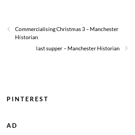
Commercialising Christmas 3 – Manchester
Historian
last supper – Manchester Historian
PINTEREST
AD