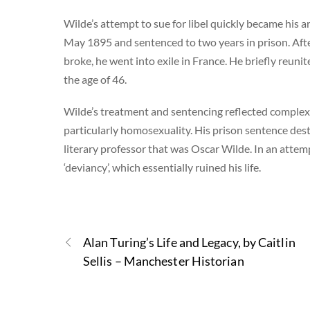
Wilde’s attempt to sue for libel quickly became his 
May 1895 and sentenced to two years in prison. After 
broke, he went into exile in France. He briefly reun
the age of 46.
Wilde’s treatment and sentencing reflected complex 
particularly homosexuality. His prison sentence des
literary professor that was Oscar Wilde. In an attem
‘deviancy’, which essentially ruined his life.
Alan Turing’s Life and Legacy, by Caitlin
Sellis – Manchester Historian