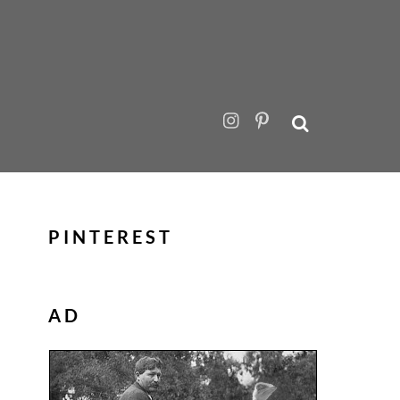
PINTEREST
AD