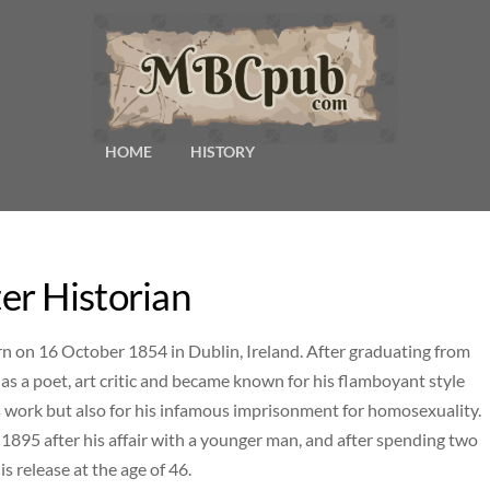
HOME
HISTORY
er Historian
n on 16 October 1854 in Dublin, Ireland. After graduating from
 as a poet, art critic and became known for his flamboyant style
s work but also for his infamous imprisonment for homosexuality.
1895 after his affair with a younger man, and after spending two
is release at the age of 46.