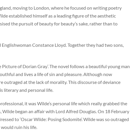
gland, moving to London, where he focused on writing poetry
Wilde established himself as a leading figure of the aesthetic
ised the pursuit of beauty for beauty’s sake, rather than to
d Englishwoman Constance Lloyd. Together they had two sons,
he Picture of Dorian Gray’. The novel follows a beautiful young man
outhful and lives a life of sin and pleasure. Although now
e outraged at the lack of morality. This discourse of deviance
 literary and personal life.
rofessional, it was Wilde’s personal life which really grabbed the
ss, Wilde began an affair with Lord Alfred Douglas. On 18 February
ddressed to ‘Oscar Wilde: Posing Sodomite’. Wilde was so outraged
would ruin his life.