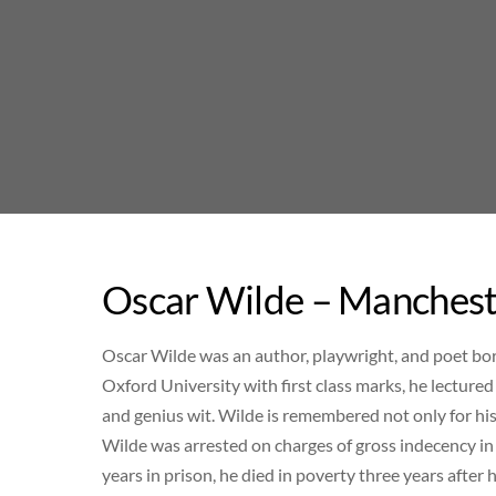
Skip
to
content
Oscar Wilde – Manchest
Oscar Wilde was an author, playwright, and poet bor
Oxford University with first class marks, he lectured
and genius wit. Wilde is remembered not only for hi
Wilde was arrested on charges of gross indecency in 
years in prison, he died in poverty three years after h