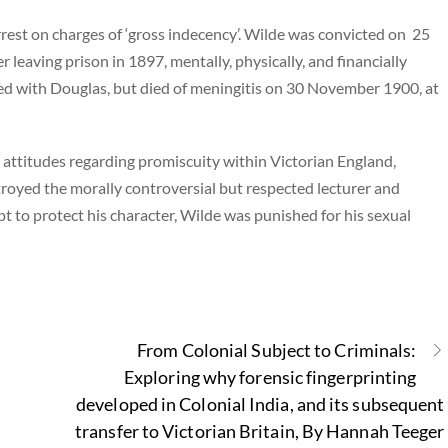
arrest on charges of ‘gross indecency’. Wilde was convicted on 25
leaving prison in 1897, mentally, physically, and financially
ited with Douglas, but died of meningitis on 30 November 1900, at
attitudes regarding promiscuity within Victorian England,
troyed the morally controversial but respected lecturer and
pt to protect his character, Wilde was punished for his sexual
From Colonial Subject to Criminals:
Exploring why forensic fingerprinting
developed in Colonial India, and its subsequent
transfer to Victorian Britain, By Hannah Teeger