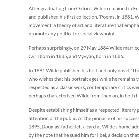
After graduating from Oxford, Wilde remained in En
and published his first collection, ‘Poems’, in 1881. 
movement, a theory of art and literature that emphas
promote any political or social viewpoint.
Perhaps surprisingly, on 29 May 1884 Wilde marrie
Cyril born in 1885, and Vyvyan, born in 1886.
In 1891 Wilde published his first and only novel, ‘T
who wishes that his portrait ages while he remains y
respected as a classic work, contemporary critics wer
perhaps characterised Wilde from then on, in both his
Despite establishing himself as a respected literary p
attention of the public. At the pinnacle of his succe
1895, Douglas’ father left a card at Wilde’s home a
by the note that he sued him for libel, a decision that 