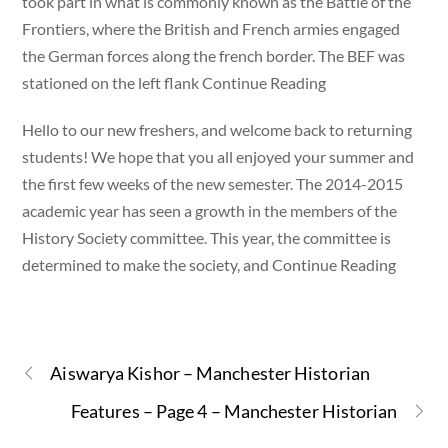
took part in what is commonly known as the Battle of the
Frontiers, where the British and French armies engaged
the German forces along the french border. The BEF was
stationed on the left flank Continue Reading
Hello to our new freshers, and welcome back to returning
students! We hope that you all enjoyed your summer and
the first few weeks of the new semester. The 2014-2015
academic year has seen a growth in the members of the
History Society committee. This year, the committee is
determined to make the society, and Continue Reading
Aiswarya Kishor – Manchester Historian
Features – Page 4 – Manchester Historian