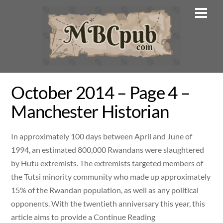
Skip
Men
to
content
October 2014 – Page 4 –
Manchester Historian
In approximately 100 days between April and June of
1994, an estimated 800,000 Rwandans were slaughtered
by Hutu extremists. The extremists targeted members of
the Tutsi minority community who made up approximately
15% of the Rwandan population, as well as any political
opponents. With the twentieth anniversary this year, this
article aims to provide a Continue Reading