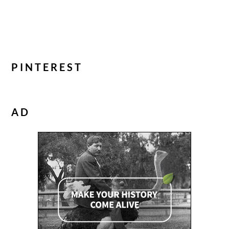
PINTEREST
AD