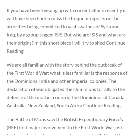
If you have been keeping up with current affairs recently it
will have been hard to miss the frequent reports on the
atrocities being committed in vast swathes of Syria and
Iraq, by a group tagged ISIS. But who are ISIS and what are
their origins? In this short piece I will try to shed Continue
Reading
We are all familiar with the story behind the outbreak of
the First World War; what is less familiar is the response of
the Dominions, India and other imperial colonies. The
declaration of war obligated the Dominions to rally to the
defence of the mother country. The Dominions of Canada,
Australia, New Zealand, South Africa Continue Reading
The Battle of Mons saw the British Expeditionary Force’s
(BEF) first major involvement in the First World War, as it