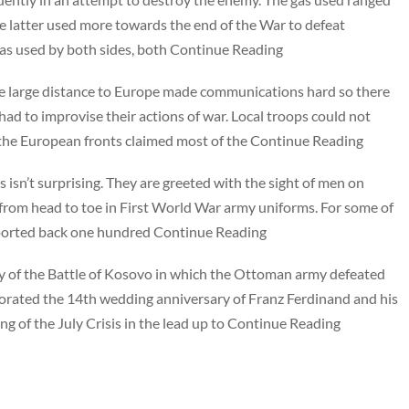
he latter used more towards the end of the War to defeat
was used by both sides, both Continue Reading
The large distance to Europe made communications hard so there
 had to improvise their actions of war. Local troops could not
the European fronts claimed most of the Continue Reading
 isn’t surprising. They are greeted with the sight of men on
from head to toe in First World War army uniforms. For some of
nsported back one hundred Continue Reading
y of the Battle of Kosovo in which the Ottoman army defeated
rated the 14th wedding anniversary of Franz Ferdinand and his
ing of the July Crisis in the lead up to Continue Reading