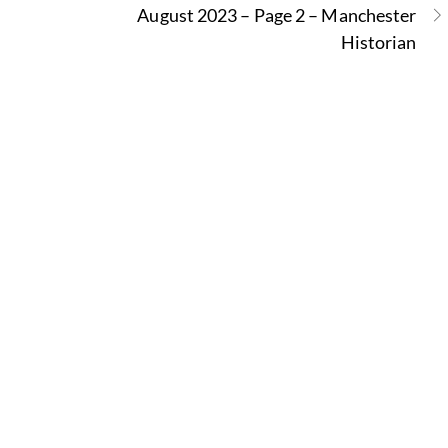
August 2023 – Page 2 – Manchester
Historian