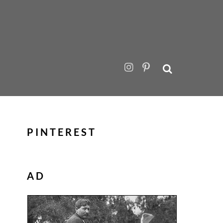
PINTEREST
AD