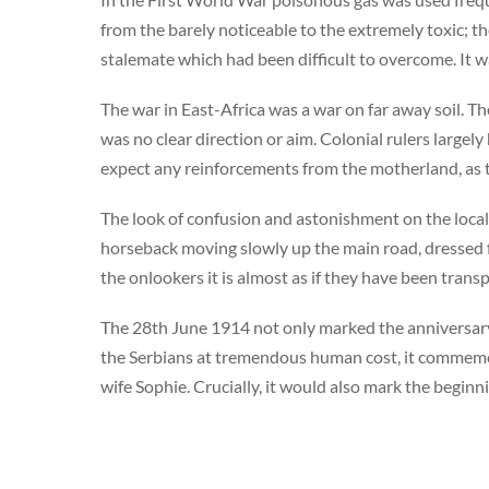
from the barely noticeable to the extremely toxic; t
stalemate which had been difficult to overcome. It 
The war in East-Africa was a war on far away soil. 
was no clear direction or aim. Colonial rulers largely
expect any reinforcements from the motherland, as 
The look of confusion and astonishment on the locals
horseback moving slowly up the main road, dressed 
the onlookers it is almost as if they have been tra
The 28th June 1914 not only marked the anniversar
the Serbians at tremendous human cost, it commemo
wife Sophie. Crucially, it would also mark the beginn