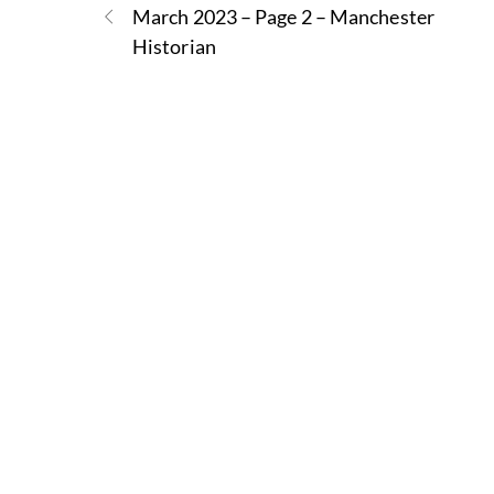
March 2023 – Page 2 – Manchester
Historian