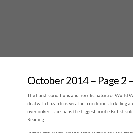
Skip
to
content
October 2014 – Page 2 
The harsh conditions and horrific nature of World W
deal with hazardous weather conditions to killing an
overlooked is perhaps the biggest hurdle British sold
Reading
In the First World War poisonous gas was used freq