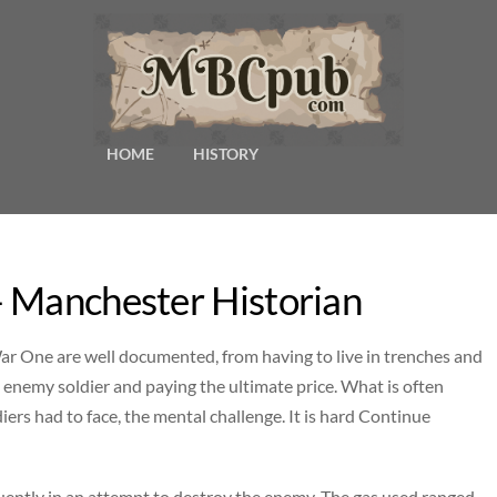
HOME
HISTORY
– Manchester Historian
ar One are well documented, from having to live in trenches and
 enemy soldier and paying the ultimate price. What is often
iers had to face, the mental challenge. It is hard Continue
uently in an attempt to destroy the enemy. The gas used ranged