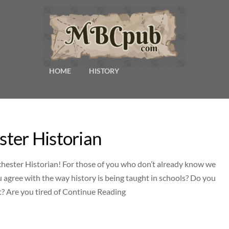
HOME
HISTORY
ter Historian
nchester Historian! For those of you who don’t already know we
agree with the way history is being taught in schools? Do you
st? Are you tired of Continue Reading