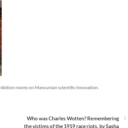
xhibition rooms on Mancunian scientific innovation.
Who was Charles Wotten? Remembering
the victims of the 1919 race riots, by Sasha