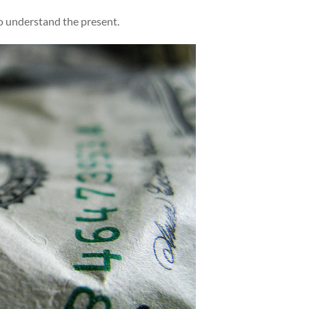
o understand the present.