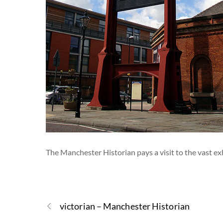
The Manchester Historian pays a visit to the vast e
victorian – Manchester Historian