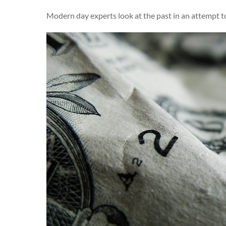
Modern day experts look at the past in an attempt t