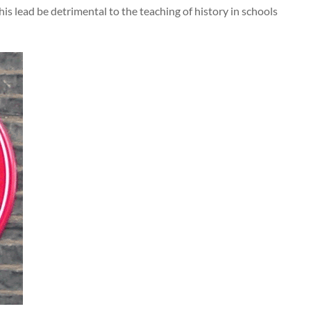
 his lead be detrimental to the teaching of history in schools