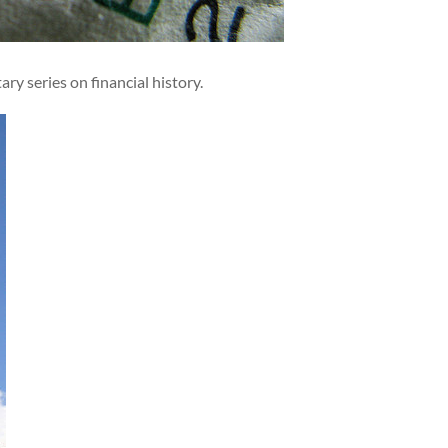
y series on financial history.