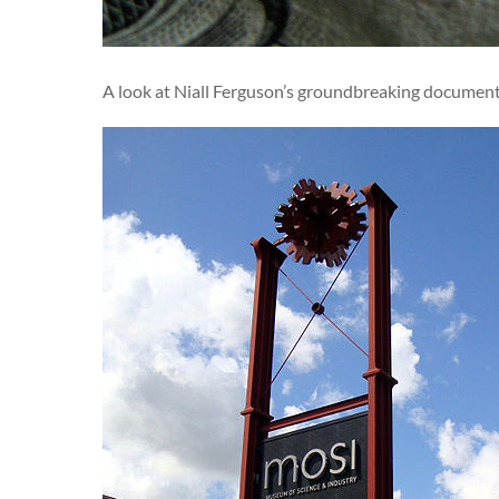
A look at Niall Ferguson’s groundbreaking documentar