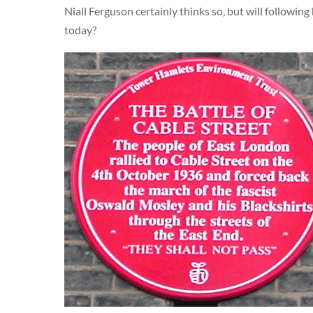
Niall Ferguson certainly thinks so, but will following
today?