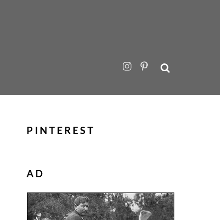
PINTEREST
AD