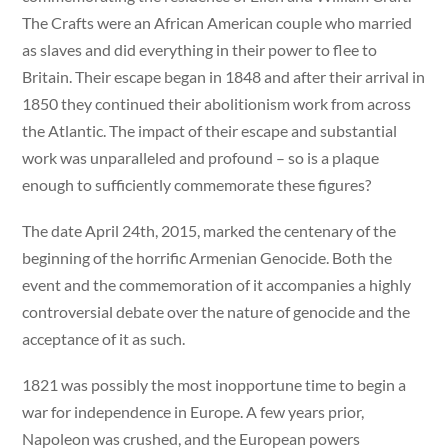
The Crafts were an African American couple who married
as slaves and did everything in their power to flee to
Britain. Their escape began in 1848 and after their arrival in
1850 they continued their abolitionism work from across
the Atlantic. The impact of their escape and substantial
work was unparalleled and profound – so is a plaque
enough to sufficiently commemorate these figures?
The date April 24th, 2015, marked the centenary of the
beginning of the horrific Armenian Genocide. Both the
event and the commemoration of it accompanies a highly
controversial debate over the nature of genocide and the
acceptance of it as such.
1821 was possibly the most inopportune time to begin a
war for independence in Europe. A few years prior,
Napoleon was crushed, and the European powers