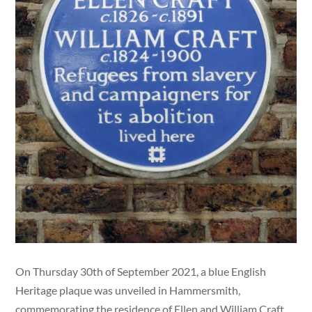
On Thursday 30th of September 2021, a blue English
Heritage plaque was unveiled in Hammersmith,
commemorating the residence of Ellen and William Craft.