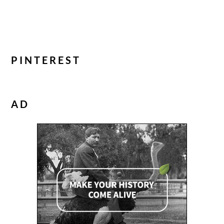
PINTEREST
AD