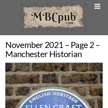
Skip
Men
to
content
November 2021 – Page 2 –
Manchester Historian