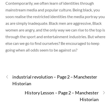
Contemporarily, we often learn of identities through
mainstream media and popular culture. Being black, you
soon realise the restricted identities the media portray you
as are simply inadequate. Black men are aggressive, Black
women are angry, and the only way we can rise to the top is
through the sport and entertainment industries. But where
else can we go to find ourselves? Be encouraged to keep
going when all odds seem to be against us?
industrial revolution – Page 2 – Manchester
Historian
History Lesson – Page 2 – Manchester
Historian