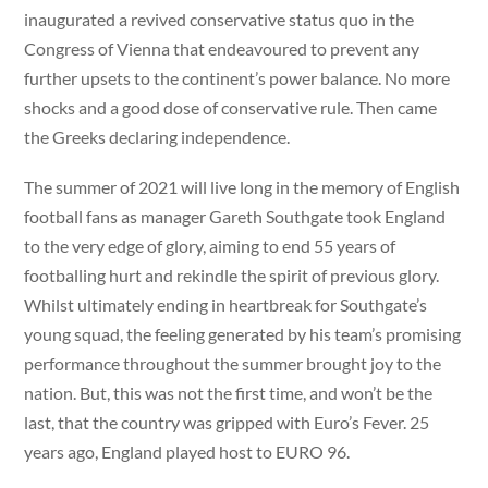
inaugurated a revived conservative status quo in the
Congress of Vienna that endeavoured to prevent any
further upsets to the continent’s power balance. No more
shocks and a good dose of conservative rule. Then came
the Greeks declaring independence.
The summer of 2021 will live long in the memory of English
football fans as manager Gareth Southgate took England
to the very edge of glory, aiming to end 55 years of
footballing hurt and rekindle the spirit of previous glory.
Whilst ultimately ending in heartbreak for Southgate’s
young squad, the feeling generated by his team’s promising
performance throughout the summer brought joy to the
nation. But, this was not the first time, and won’t be the
last, that the country was gripped with Euro’s Fever. 25
years ago, England played host to EURO 96.