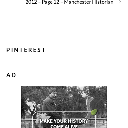
2012 – Page 12 – Manchester Historian
PINTEREST
AD