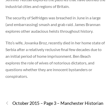
industrial cities and regions of Britain.
The security of Selfridges was breached in June in a large
(and embarrassing) smash and grab raid. James Brannan
explores other audacious heists throughout history.
Tito’s wife, Jovanka Broz, recently died in her home state of
Serbia after a relatively reclusive final few decades due to
an initial period of home imprisonment. Ben Beach
explores the role of wives of notorious dictators, and
questions whether they are innocent bystanders or
conspirators.
October 2015 – Page 3 – Manchester Historian