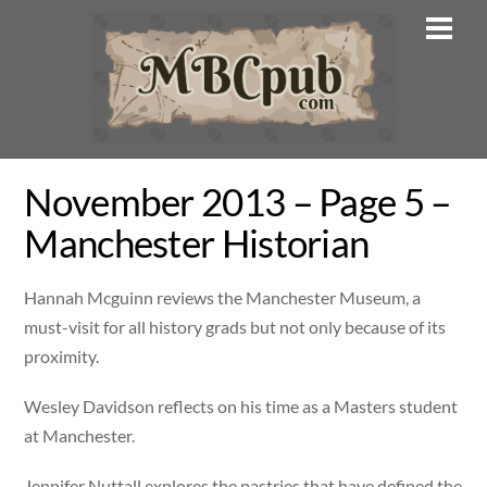
Skip
Men
to
content
November 2013 – Page 5 –
Manchester Historian
Hannah Mcguinn reviews the Manchester Museum, a
must-visit for all history grads but not only because of its
proximity.
Wesley Davidson reflects on his time as a Masters student
at Manchester.
Jennifer Nuttall explores the pastries that have defined the