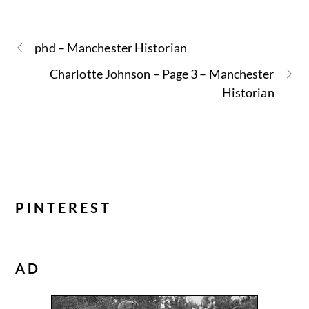
phd – Manchester Historian
Charlotte Johnson – Page 3 – Manchester
Historian
PINTEREST
AD