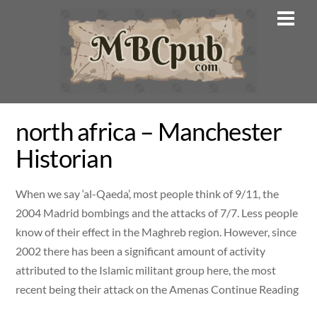
Skip
Men
to
content
north africa – Manchester
Historian
When we say ‘al-Qaeda’, most people think of 9/11, the
2004 Madrid bombings and the attacks of 7/7. Less people
know of their effect in the Maghreb region. However, since
2002 there has been a significant amount of activity
attributed to the Islamic militant group here, the most
recent being their attack on the Amenas Continue Reading