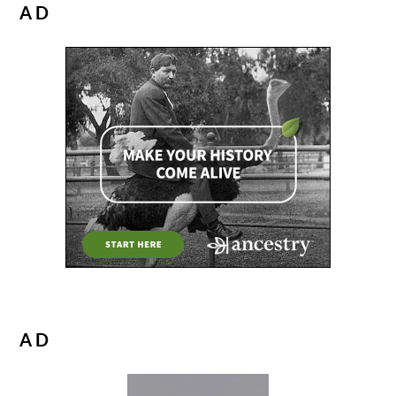
AD
AD