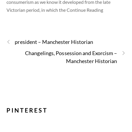
consumerism as we know it developed from the late
Victorian period, in which the Continue Reading
president – Manchester Historian
Changelings, Possession and Exorcism –
Manchester Historian
PINTEREST