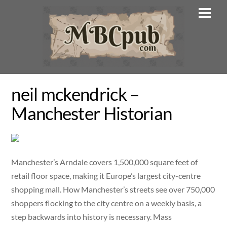
Skip
Men
to
content
neil mckendrick –
Manchester Historian
Manchester’s Arndale covers 1,500,000 square feet of
retail floor space, making it Europe’s largest city-centre
shopping mall. How Manchester’s streets see over 750,000
shoppers flocking to the city centre on a weekly basis, a
step backwards into history is necessary. Mass