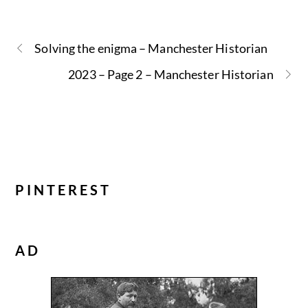
Solving the enigma – Manchester Historian
2023 – Page 2 – Manchester Historian
PINTEREST
AD