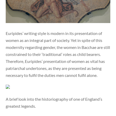
Euripides’ writing style is modern in its presentation of
women as an integral part of society. Yet in spite of this
modernity regarding gender, the women in Bacchae are still
constrained to their ‘traditional’ roles as child bearers.
Therefore, Euripides’ presentation of women as vital has
patriarchal undertones, as they are presented as being
necessary to fulfil the duties men cannot fulfil alone.
A brief look into the historiography of one of England’s
greatest legends.