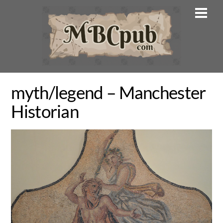
Skip
Men
to
content
myth/legend – Manchester
Historian