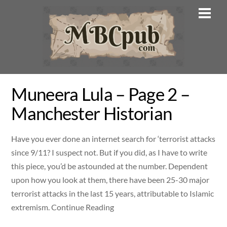
Skip
Men
to
content
Muneera Lula – Page 2 –
Manchester Historian
Have you ever done an internet search for ‘terrorist attacks
since 9/11? I suspect not. But if you did, as I have to write
this piece, you’d be astounded at the number. Dependent
upon how you look at them, there have been 25-30 major
terrorist attacks in the last 15 years, attributable to Islamic
extremism. Continue Reading