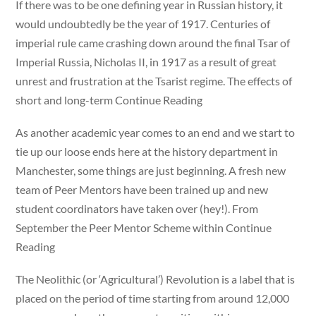
If there was to be one defining year in Russian history, it
would undoubtedly be the year of 1917. Centuries of
imperial rule came crashing down around the final Tsar of
Imperial Russia, Nicholas II, in 1917 as a result of great
unrest and frustration at the Tsarist regime. The effects of
short and long-term Continue Reading
As another academic year comes to an end and we start to
tie up our loose ends here at the history department in
Manchester, some things are just beginning. A fresh new
team of Peer Mentors have been trained up and new
student coordinators have taken over (hey!). From
September the Peer Mentor Scheme within Continue
Reading
The Neolithic (or ‘Agricultural’) Revolution is a label that is
placed on the period of time starting from around 12,000