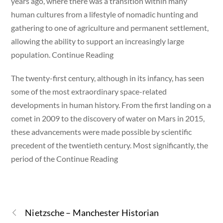
years ago, where there was a transition within many
human cultures from a lifestyle of nomadic hunting and
gathering to one of agriculture and permanent settlement,
allowing the ability to support an increasingly large
population. Continue Reading
The twenty-first century, although in its infancy, has seen
some of the most extraordinary space-related
developments in human history. From the first landing on a
comet in 2009 to the discovery of water on Mars in 2015,
these advancements were made possible by scientific
precedent of the twentieth century. Most significantly, the
period of the Continue Reading
Nietzsche – Manchester Historian