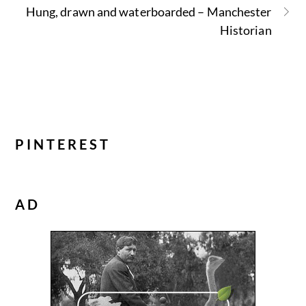
Hung, drawn and waterboarded – Manchester
Historian
PINTEREST
AD