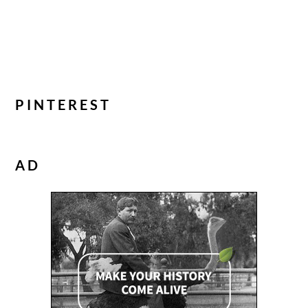
PINTEREST
AD