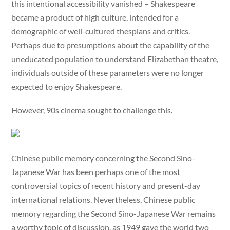
this intentional accessibility vanished – Shakespeare
became a product of high culture, intended for a
demographic of well-cultured thespians and critics.
Perhaps due to presumptions about the capability of the
uneducated population to understand Elizabethan theatre,
individuals outside of these parameters were no longer
expected to enjoy Shakespeare.
However, 90s cinema sought to challenge this.
Chinese public memory concerning the Second Sino-
Japanese War has been perhaps one of the most
controversial topics of recent history and present-day
international relations. Nevertheless, Chinese public
memory regarding the Second Sino-Japanese War remains
a worthy topic of discussion, as 1949 gave the world two