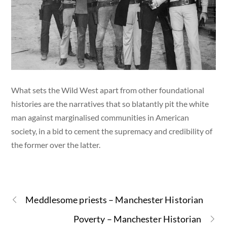
What sets the Wild West apart from other foundational
histories are the narratives that so blatantly pit the white
man against marginalised communities in American
society, in a bid to cement the supremacy and credibility of
the former over the latter.
Meddlesome priests – Manchester Historian
Poverty – Manchester Historian