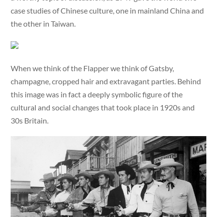
case studies of Chinese culture, one in mainland China and
the other in Taiwan.
When we think of the Flapper we think of Gatsby,
champagne, cropped hair and extravagant parties. Behind
this image was in fact a deeply symbolic figure of the
cultural and social changes that took place in 1920s and
30s Britain.