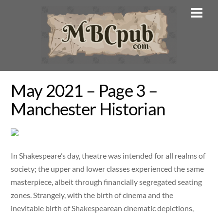
Skip
Men
to
content
May 2021 – Page 3 –
Manchester Historian
In Shakespeare’s day, theatre was intended for all realms of
society; the upper and lower classes experienced the same
masterpiece, albeit through financially segregated seating
zones. Strangely, with the birth of cinema and the
inevitable birth of Shakespearean cinematic depictions,