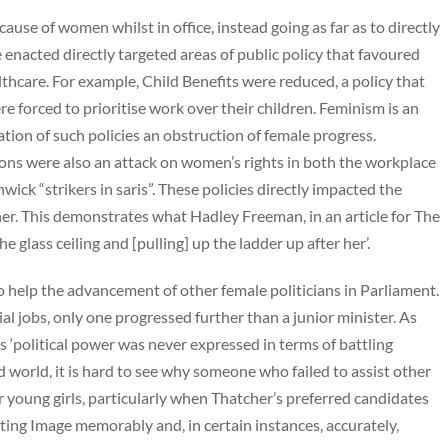
ause of women whilst in office, instead going as far as to directly
e enacted directly targeted areas of public policy that favoured
hcare. For example, Child Benefits were reduced, a policy that
forced to prioritise work over their children. Feminism is an
ion of such policies an obstruction of female progress.
ons were also an attack on women’s rights in both the workplace
ick “strikers in saris”. These policies directly impacted the
er. This demonstrates what Hadley Freeman, in an article for The
e glass ceiling and [pulling] up the ladder up after her’.
 to help the advancement of other female politicians in Parliament.
 jobs, only one progressed further than a junior minister. As
 ‘political power was never expressed in terms of battling
 world, it is hard to see why someone who failed to assist other
 young girls, particularly when Thatcher’s preferred candidates
ing Image memorably and, in certain instances, accurately,