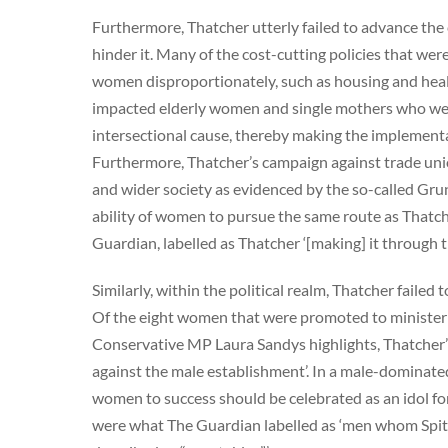
Furthermore, Thatcher utterly failed to advance the c
hinder it. Many of the cost-cutting policies that wer
women disproportionately, such as housing and healt
impacted elderly women and single mothers who were 
intersectional cause, thereby making the implementat
Furthermore, Thatcher’s campaign against trade uni
and wider society as evidenced by the so-called Grunw
ability of women to pursue the same route as Thatch
Guardian, labelled as Thatcher ‘[making] it through th
Similarly, within the political realm, Thatcher failed
Of the eight women that were promoted to ministerial
Conservative MP Laura Sandys highlights, Thatcher’s
against the male establishment’. In a male-dominated
women to success should be celebrated as an idol for
were what The Guardian labelled as ‘men whom Spitt