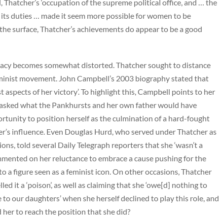
 Thatcher’s ‘occupation of the supreme political office, and … the
 its duties … made it seem more possible for women to be
n the surface, Thatcher’s achievements do appear to be a good
legacy becomes somewhat distorted. Thatcher sought to distance
feminist movement. John Campbell’s 2003 biography stated that
spects of her victory’. To highlight this, Campbell points to her
g asked what the Pankhursts and her own father would have
ortunity to position herself as the culmination of a hard-fought
her’s influence. Even Douglas Hurd, who served under Thatcher as
ns, told several Daily Telegraph reporters that she ‘wasn’t a
mmented on her reluctance to embrace a cause pushing for the
o a figure seen as a feminist icon. On other occasions, Thatcher
ed it a ‘poison’, as well as claiming that she ‘owe[d] nothing to
 to our daughters’ when she herself declined to play this role, and
 her to reach the position that she did?