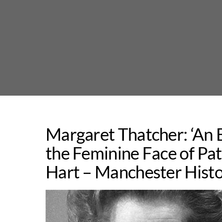
Skip
to
content
Margaret Thatcher: ‘An 
the Feminine Face of Pat
Hart – Manchester Histo