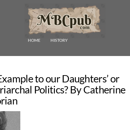
HOME
HISTORY
Example to our Daughters’ or
riarchal Politics? By Catherine
rian