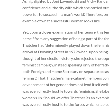
As highlighted by Joni Lovenduski and Vicky Randall,
confidence and authority with which she carried out
powerful, to succeed in a man’s world’. Therefore, o
example of what a successful woman looks like.
Yet, upon a closer examination of her tenure, this 
herself from any suggestion of being a part of the 
Thatcher had ‘determinedly played down the feminist a
arrival at Downing Street in 1979 when, upon bein
thought of her election victory, she rejected the opp
feminist campaign, instead speaking only of her fat
both Foreign and Home Secretary on separate occasio
feminist’. That Thatcher’s male cabinet members co
advancement of her gender does not lend itself well t
was even directly hostile towards feminism. She labell
women’s lib’. Should we offer Thatcher ‘as an example
was even directly hostile to the forces which enabled