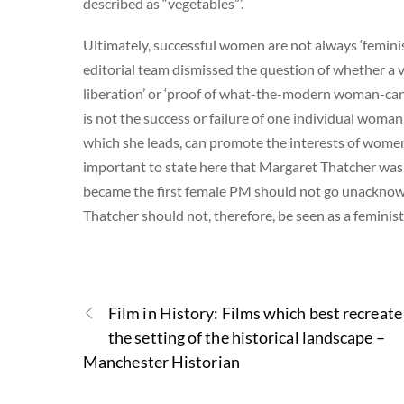
described as “vegetables”’.
Ultimately, successful women are not always ‘feminist
editorial team dismissed the question of whether a v
liberation’ or ‘proof of what-the-modern woman-can-a
is not the success or failure of one individual woman
which she leads, can promote the interests of women in 
important to state here that Margaret Thatcher was an
became the first female PM should not go unacknowle
Thatcher should not, therefore, be seen as a feminist 
Film in History: Films which best recreate
the setting of the historical landscape –
Manchester Historian