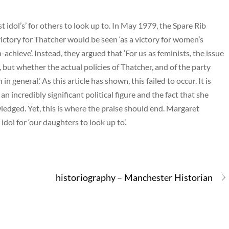
 idol’s’ for others to look up to. In May 1979, the Spare Rib
ictory for Thatcher would be seen ‘as a victory for women’s
chieve’. Instead, they argued that ‘For us as feminists, the issue
, but whether the actual policies of Thatcher, and of the party
general.’ As this article has shown, this failed to occur. It is
 incredibly significant political figure and the fact that she
dged. Yet, this is where the praise should end. Margaret
idol for ‘our daughters to look up to’.
historiography – Manchester Historian