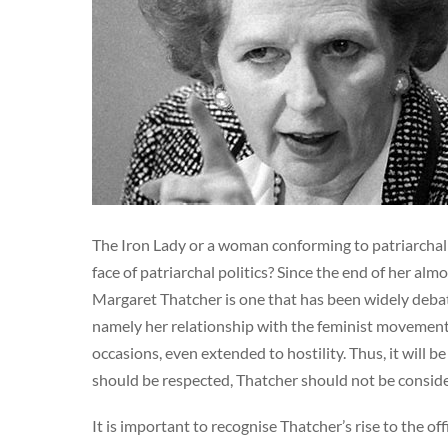
The Iron Lady or a woman conforming to patriarchal 
face of patriarchal politics? Since the end of her al
Margaret Thatcher is one that has been widely debated
namely her relationship with the feminist movement
occasions, even extended to hostility. Thus, it will 
should be respected, Thatcher should not be conside
It is important to recognise Thatcher’s rise to the o