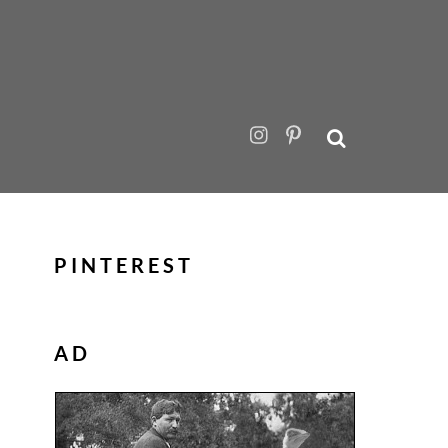
PINTEREST
AD