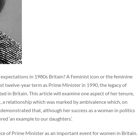
expectations in 1980s Britain? A Feminist icon or the feminine
most twelve-year term as Prime Minister in 1990, the legacy of
 in Britain. This article will examine one aspect of her tenure,
, a relationship which was marked by ambivalence which, on
be demonstrated that, although her success as a woman in politics
red ‘an example to our daughters’.
ffice of Prime Minister as an important event for women in Britain.