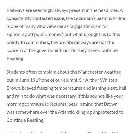
Railways are seemingly always present in the headlines. A
consistently contested issue, the Guardian’s Seamus Milne
is one of many who view rail as “a gigantic scam for
siphoning off public money”, but what brought us to this
point? To commuters, the private railways are not the
concern of the government, nor do they have Continue
Reading
Students often complain about the Manchester weather,
but in June 1919 one of our alumni, Sir Arthur Whitten
Brown, braved freezing temperatures and lashing sleet, hail
and rain to do what was necessary. If this sounds like your
morning commute to lectures, bear in mind that Brown
was somewhere over the Atlantic, clinging unprotected to
Continue Reading