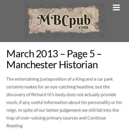
Skip
Men
to
content
March 2013 – Page 5 –
Manchester Historian
The entertaining juxtaposition of a King and a car park
certainly makes for an eye-catching headline, but the
discovery of Richard III’s body does not actually provide
much, if any, useful information about his personality or his
reign. In spite of our better judgement we still fall into the
trap of over-valuing primary sources and Continue
Reading