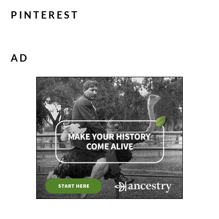
PINTEREST
AD