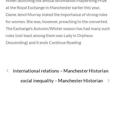
When launching the annual Bruntwood Playwriting Prize
at the Royal Exchange in Manchester earlier this year,
Dame Jenni Murray stated the importance of strong roles
for women. She was, however, preaching to the converted.
The Exchange’s Autumn/Winter season has had many such
roles (not least among them was Lady in Orpheus
Descending) and it ends Continue Reading
international relations – Manchester Historian
social inequality – Manchester Historian