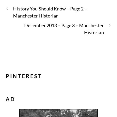
History You Should Know – Page 2 –
Manchester Historian
December 2013 – Page 3 – Manchester
Historian
PINTEREST
AD