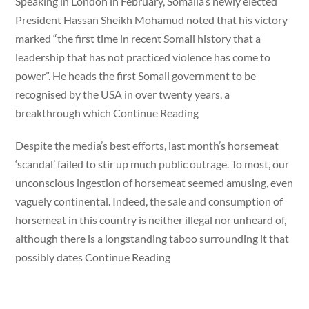
Speaking in London in February, Somalia’s newly elected
President Hassan Sheikh Mohamud noted that his victory
marked “the first time in recent Somali history that a
leadership that has not practiced violence has come to
power”. He heads the first Somali government to be
recognised by the USA in over twenty years, a
breakthrough which Continue Reading
Despite the media’s best efforts, last month’s horsemeat
‘scandal’ failed to stir up much public outrage. To most, our
unconscious ingestion of horsemeat seemed amusing, even
vaguely continental. Indeed, the sale and consumption of
horsemeat in this country is neither illegal nor unheard of,
although there is a longstanding taboo surrounding it that
possibly dates Continue Reading