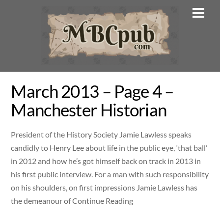
Skip
Men
to
content
March 2013 – Page 4 –
Manchester Historian
President of the History Society Jamie Lawless speaks
candidly to Henry Lee about life in the public eye, ‘that ball’
in 2012 and how he’s got himself back on track in 2013 in
his first public interview. For a man with such responsibility
on his shoulders, on first impressions Jamie Lawless has
the demeanour of Continue Reading