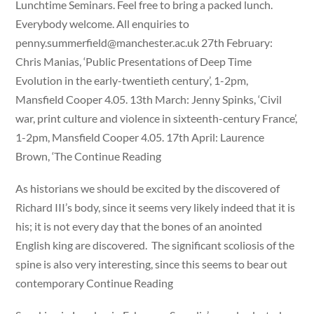
Lunchtime Seminars. Feel free to bring a packed lunch.
Everybody welcome. All enquiries to
penny.summerfield@manchester.ac.uk
27th February:
Chris Manias, ‘Public Presentations of Deep Time
Evolution in the early-twentieth century’, 1-2pm,
Mansfield Cooper 4.05. 13th March: Jenny Spinks, ‘Civil
war, print culture and violence in sixteenth-century France’,
1-2pm, Mansfield Cooper 4.05. 17th April: Laurence
Brown, ‘The Continue Reading
As historians we should be excited by the discovered of
Richard III’s body, since it seems very likely indeed that it is
his; it is not every day that the bones of an anointed
English king are discovered. The significant scoliosis of the
spine is also very interesting, since this seems to bear out
contemporary Continue Reading