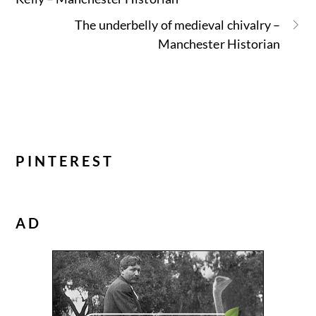
The underbelly of medieval chivalry –
Manchester Historian
PINTEREST
AD