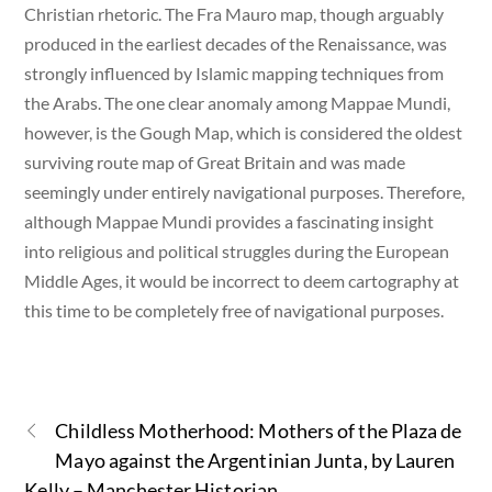
Christian rhetoric. The Fra Mauro map, though arguably
produced in the earliest decades of the Renaissance, was
strongly influenced by Islamic mapping techniques from
the Arabs. The one clear anomaly among Mappae Mundi,
however, is the Gough Map, which is considered the oldest
surviving route map of Great Britain and was made
seemingly under entirely navigational purposes. Therefore,
although Mappae Mundi provides a fascinating insight
into religious and political struggles during the European
Middle Ages, it would be incorrect to deem cartography at
this time to be completely free of navigational purposes.
Childless Motherhood: Mothers of the Plaza de
Mayo against the Argentinian Junta, by Lauren
Kelly – Manchester Historian