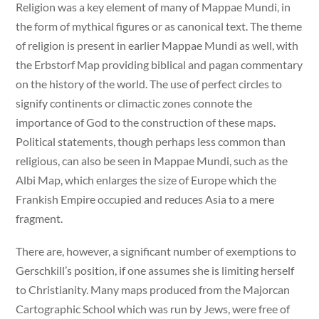
Religion was a key element of many of Mappae Mundi, in
the form of mythical figures or as canonical text. The theme
of religion is present in earlier Mappae Mundi as well, with
the Erbstorf Map providing biblical and pagan commentary
on the history of the world. The use of perfect circles to
signify continents or climactic zones connote the
importance of God to the construction of these maps.
Political statements, though perhaps less common than
religious, can also be seen in Mappae Mundi, such as the
Albi Map, which enlarges the size of Europe which the
Frankish Empire occupied and reduces Asia to a mere
fragment.
There are, however, a significant number of exemptions to
Gerschkill’s position, if one assumes she is limiting herself
to Christianity. Many maps produced from the Majorcan
Cartographic School which was run by Jews, were free of