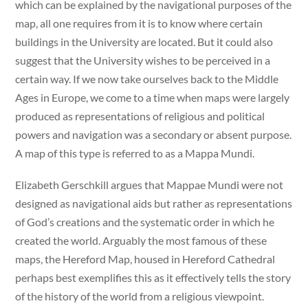
which can be explained by the navigational purposes of the
map, all one requires from it is to know where certain
buildings in the University are located. But it could also
suggest that the University wishes to be perceived in a
certain way. If we now take ourselves back to the Middle
Ages in Europe, we come to a time when maps were largely
produced as representations of religious and political
powers and navigation was a secondary or absent purpose.
A map of this type is referred to as a Mappa Mundi.
Elizabeth Gerschkill argues that Mappae Mundi were not
designed as navigational aids but rather as representations
of God’s creations and the systematic order in which he
created the world. Arguably the most famous of these
maps, the Hereford Map, housed in Hereford Cathedral
perhaps best exemplifies this as it effectively tells the story
of the history of the world from a religious viewpoint.