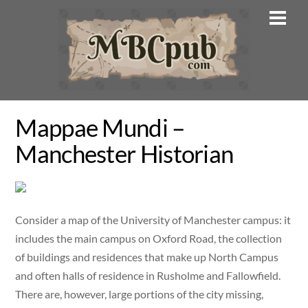
Skip
Men
to
content
Mappae Mundi –
Manchester Historian
Consider a map of the University of Manchester campus: it
includes the main campus on Oxford Road, the collection
of buildings and residences that make up North Campus
and often halls of residence in Rusholme and Fallowfield.
There are, however, large portions of the city missing,