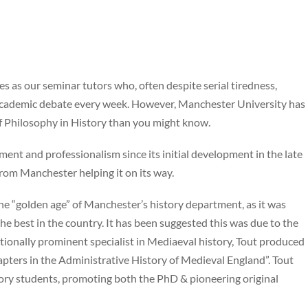
as our seminar tutors who, often despite serial tiredness,
s academic debate every week. However, Manchester University has
f Philosophy in History than you might know.
nt and professionalism since its initial development in the late
rom Manchester helping it on its way.
e “golden age” of Manchester’s history department, as it was
 best in the country. It has been suggested this was due to the
tionally prominent specialist in Mediaeval history, Tout produced
pters in the Administrative History of Medieval England”. Tout
ory students, promoting both the PhD & pioneering original