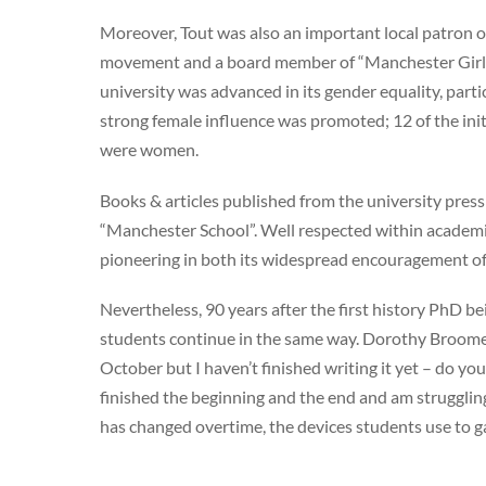
Moreover, Tout was also an important local patron o
movement and a board member of “Manchester Girls S
university was advanced in its gender equality, part
strong female influence was promoted; 12 of the ini
were women.
Books & articles published from the university pres
“Manchester School”. Well respected within academic
pioneering in both its widespread encouragement of
Nevertheless, 90 years after the first history PhD b
students continue in the same way. Dorothy Broome 
October but I haven’t finished writing it yet – do y
finished the beginning and the end and am strugglin
has changed overtime, the devices students use to ga