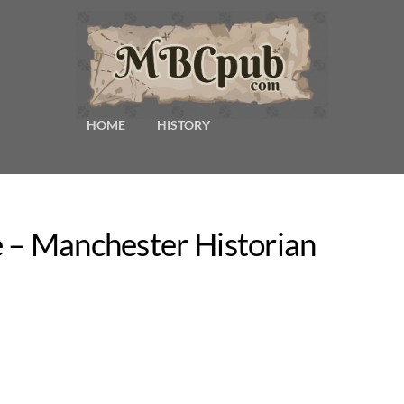
HOME
HISTORY
 – Manchester Historian