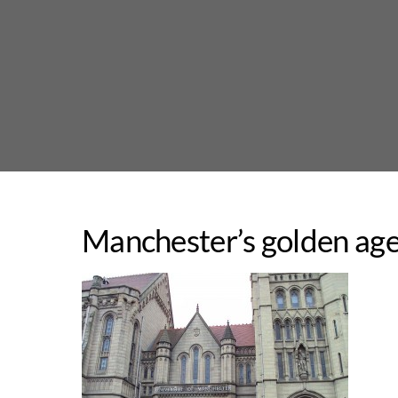
Skip
to
content
Manchester’s golden age