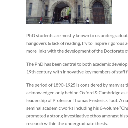
PhD students are mostly known to us undergraduates 
hangovers & lack of reading, try to inspire rigorou
more links with the development of the Doctorate o
The PhD has been central to both academic developme
19th century, with innovative key members of staff f
The period of 1890-1925 is considered by many as th
acknowledged only behind Oxford & Cambridge as the
leadership of Professor Thomas Frederick Tout. A na
seminal academic works including his 6-volume “Cha
promoted a strong investigative ethos amongst hist
research within the undergraduate thesis.