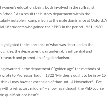
f women’s education, being both involved in the suffragist
chool”. As a result the history department within the
icularly notable in comparison to the male dominance at Oxford. A
tial 18 students who gained their PhD in the period 1921-1930
s highlighted the importance of what was described as the
 circles, the department was undeniably influential and
 research and promotion of egalitarianism.
eing awarded in the departments’ “golden age”, the methods of
wrote to Professor Tout in 1922 “My thesis ought to be in by 15
ou think I may have an extension of time until 4 November?…I’ve
g with a refractory middle!” – showing although the PhD course
in qualifications hasn’t!