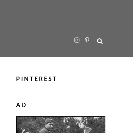
PINTEREST
AD