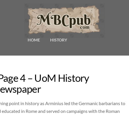
HOME
HISTORY
 Page 4 – UoM History
Newspaper
ning point in history as Arminius led the Germanic barbarians to
nd educated in Rome and served on campaigns with the Roman