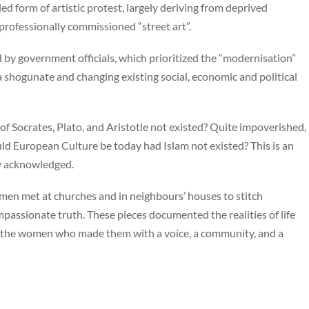
led form of artistic protest, largely deriving from deprived
professionally commissioned “street art”.
y government officials, which prioritized the “modernisation”
 shogunate and changing existing social, economic and political
f Socrates, Plato, and Aristotle not existed? Quite impoverished,
uld European Culture be today had Islam not existed? This is an
tly acknowledged.
omen met at churches and in neighbours’ houses to stitch
mpassionate truth. These pieces documented the realities of life
d the women who made them with a voice, a community, and a