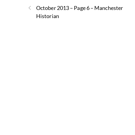
October 2013 – Page 6 – Manchester
Historian