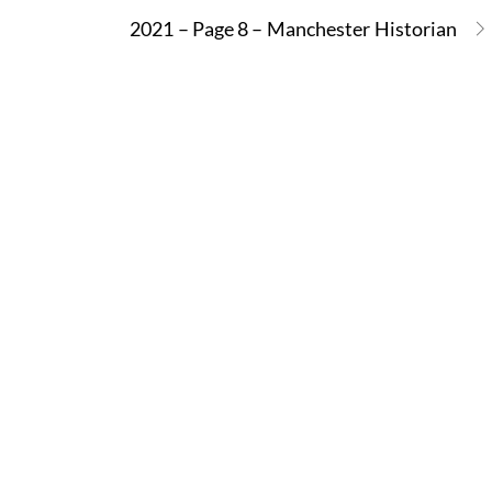
2021 – Page 8 – Manchester Historian