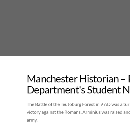
Skip
to
content
Manchester Historian –
Department's Student 
The Battle of the Teutoburg Forest in 9 AD was a tur
victory against the Romans. Arminius was raised a
army.