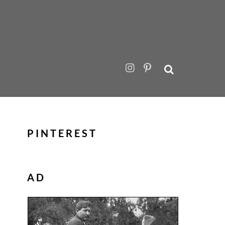
PINTEREST
AD