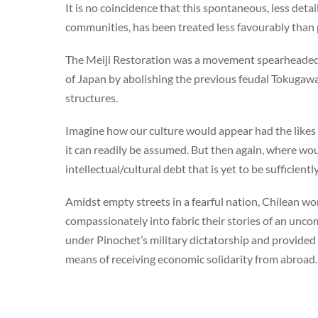
It is no coincidence that this spontaneous, less detai
communities, has been treated less favourably than 
The Meiji Restoration was a movement spearheaded b
of Japan by abolishing the previous feudal Tokugawa
structures.
Imagine how our culture would appear had the likes o
it can readily be assumed. But then again, where wo
intellectual/cultural debt that is yet to be sufficien
Amidst empty streets in a fearful nation, Chilean w
compassionately into fabric their stories of an unco
under Pinochet’s military dictatorship and provide
means of receiving economic solidarity from abroad.