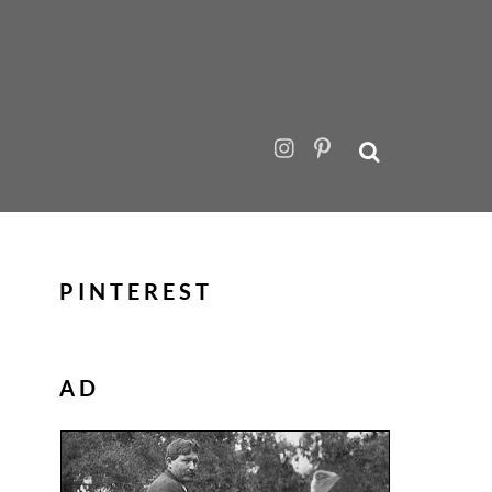
PINTEREST
AD