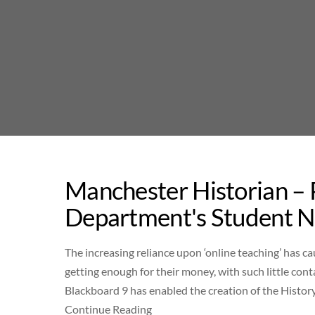
Skip
to
content
Manchester Historian –
Department's Student 
The increasing reliance upon ‘online teaching’ has 
getting enough for their money, with such little con
Blackboard 9 has enabled the creation of the History 
Continue Reading