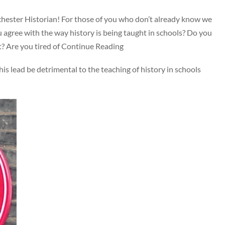
nchester Historian! For those of you who don’t already know we
agree with the way history is being taught in schools? Do you
st? Are you tired of Continue Reading
 his lead be detrimental to the teaching of history in schools