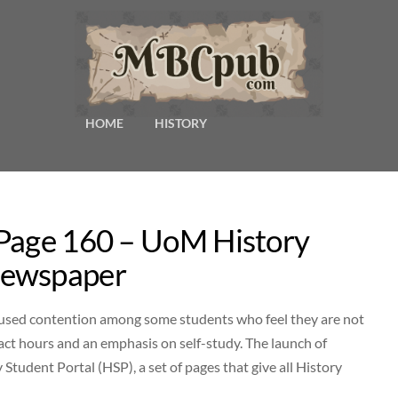
HOME
HISTORY
 Page 160 – UoM History
Newspaper
caused contention among some students who feel they are not
tact hours and an emphasis on self-study. The launch of
Student Portal (HSP), a set of pages that give all History