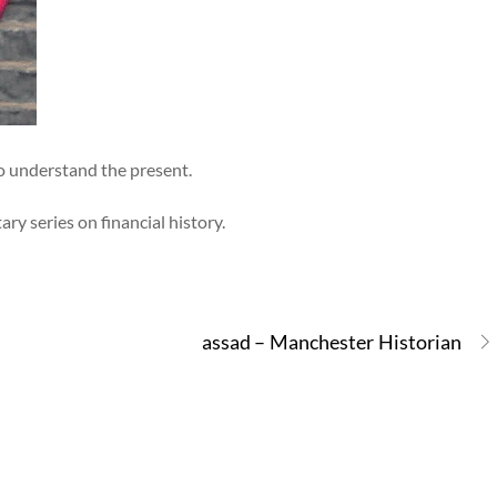
o understand the present.
y series on financial history.
assad – Manchester Historian