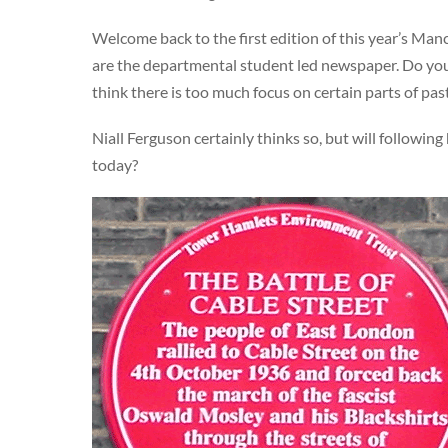
Welcome back to the first edition of this year’s Ma
are the departmental student led newspaper. Do you 
think there is too much focus on certain parts of pa
Niall Ferguson certainly thinks so, but will following
today?