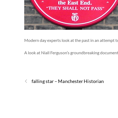
Modern day experts look at the past in an attempt t
A look at Niall Ferguson’s groundbreaking documentar
falling star – Manchester Historian