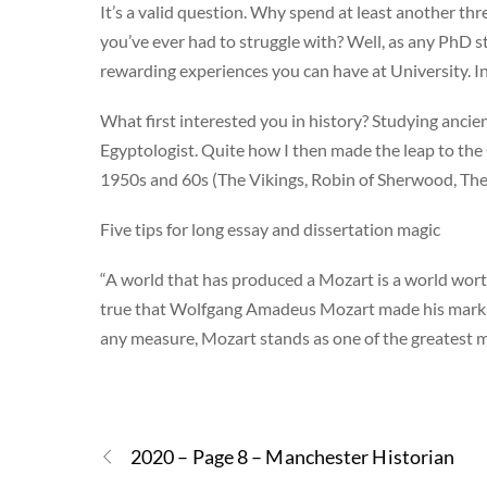
It’s a valid question. Why spend at least another thr
you’ve ever had to struggle with? Well, as any PhD stud
rewarding experiences you can have at University. 
What first interested you in history? Studying anci
Egyptologist. Quite how I then made the leap to the C1
1950s and 60s (The Vikings, Robin of Sherwood, The
Five tips for long essay and dissertation magic
“A world that has produced a Mozart is a world worth
true that Wolfgang Amadeus Mozart made his mark o
any measure, Mozart stands as one of the greatest 
2020 – Page 8 – Manchester Historian