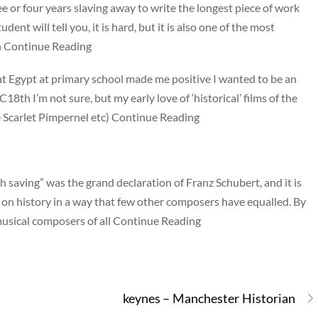
ee or four years slaving away to write the longest piece of work
ent will tell you, it is hard, but it is also one of the most
In Continue Reading
ent Egypt at primary school made me positive I wanted to be an
8th I’m not sure, but my early love of ‘historical’ films of the
 Scarlet Pimpernel etc) Continue Reading
 saving” was the grand declaration of Franz Schubert, and it is
n history in a way that few other composers have equalled. By
musical composers of all Continue Reading
keynes – Manchester Historian