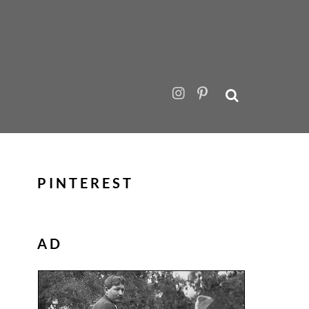
PINTEREST
AD