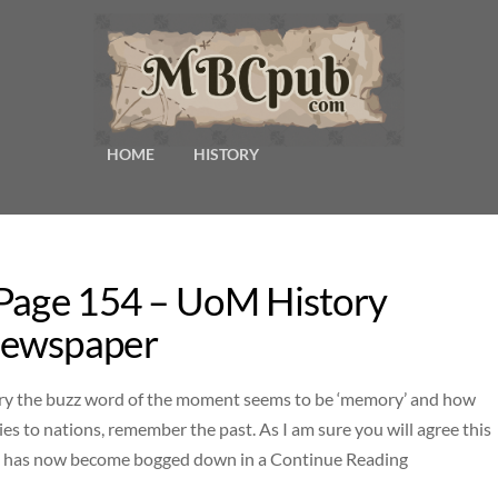
HOME
HISTORY
 Page 154 – UoM History
Newspaper
y the buzz word of the moment seems to be ‘memory’ and how
es to nations, remember the past. As I am sure you will agree this
ect has now become bogged down in a Continue Reading