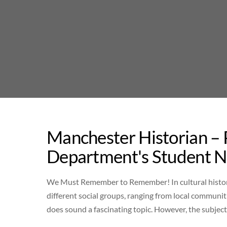
Skip
to
content
Manchester Historian –
Department's Student 
We Must Remember to Remember! In cultural histor
different social groups, ranging from local communiti
does sound a fascinating topic. However, the subj