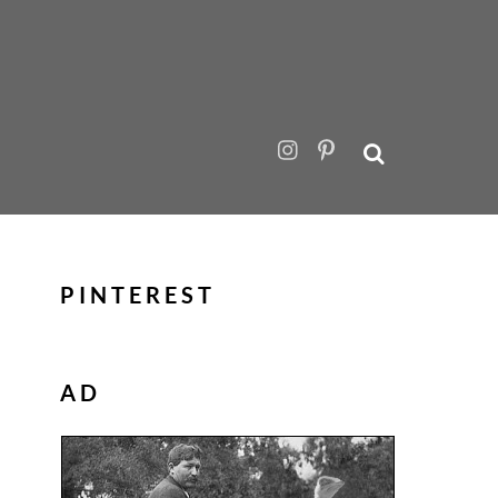
PINTEREST
AD