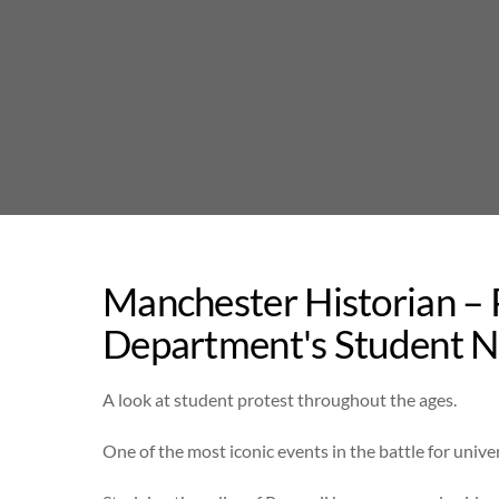
Skip
to
content
Manchester Historian –
Department's Student 
A look at student protest throughout the ages.
One of the most iconic events in the battle for univ