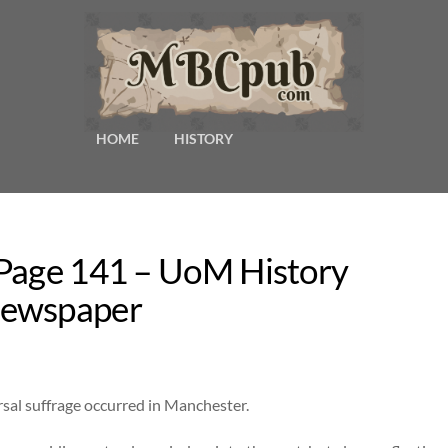
HOME
HISTORY
 Page 141 – UoM History
Newspaper
ersal suffrage occurred in Manchester.