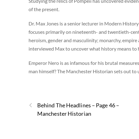
Studying the relics of Pompeii has uncovered evidenc
of the present.
Dr. Max Jones is a senior lecturer in Modern History
focuses primarily on nineteenth- and twentieth-centu
heroism, gender and masculinity; monarchy, empire 
interviewed Max to uncover what history means to 
Emperor Nero is as infamous for his brutal measures 
man himself? The Manchester Historian sets out to
Behind The Headlines – Page 46 –
Manchester Historian