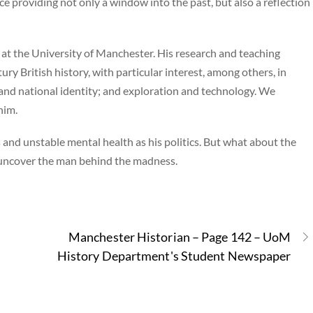
e providing not only a window into the past, but also a reflection
 at the University of Manchester. His research and teaching
ry British history, with particular interest, among others, in
and national identity; and exploration and technology. We
him.
and unstable mental health as his politics. But what about the
 uncover the man behind the madness.
Manchester Historian – Page 142 – UoM
History Department's Student Newspaper