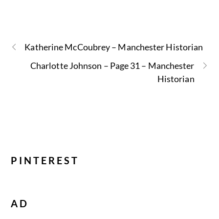
Katherine McCoubrey – Manchester Historian
Charlotte Johnson – Page 31 – Manchester
Historian
PINTEREST
AD