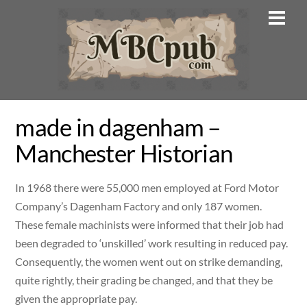
Skip
Men
to
content
made in dagenham –
Manchester Historian
In 1968 there were 55,000 men employed at Ford Motor
Company’s Dagenham Factory and only 187 women.
These female machinists were informed that their job had
been degraded to ‘unskilled’ work resulting in reduced pay.
Consequently, the women went out on strike demanding,
quite rightly, their grading be changed, and that they be
given the appropriate pay.