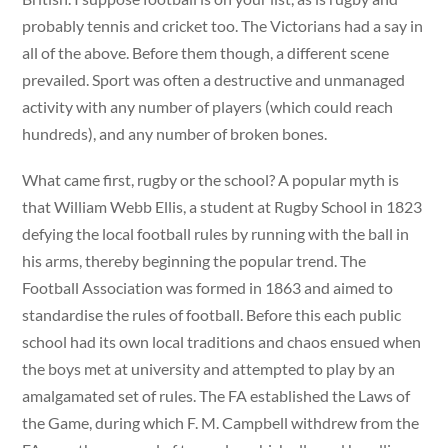
probably tennis and cricket too. The Victorians had a say in
all of the above. Before them though, a different scene
prevailed. Sport was often a destructive and unmanaged
activity with any number of players (which could reach
hundreds), and any number of broken bones.
What came first, rugby or the school? A popular myth is
that William Webb Ellis, a student at Rugby School in 1823
defying the local football rules by running with the ball in
his arms, thereby beginning the popular trend. The
Football Association was formed in 1863 and aimed to
standardise the rules of football. Before this each public
school had its own local traditions and chaos ensued when
the boys met at university and attempted to play by an
amalgamated set of rules. The FA established the Laws of
the Game, during which F. M. Campbell withdrew from the