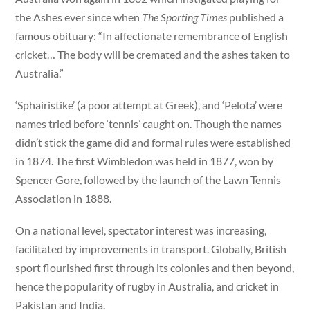
the Ashes ever since when
The Sporting Times
published a
famous obituary: “In affectionate remembrance of English
cricket… The body will be cremated and the ashes taken to
Australia.”
‘Sphairistike’ (a poor attempt at Greek), and ‘Pelota’ were
names tried before ‘tennis’ caught on. Though the names
didn’t stick the game did and formal rules were established
in 1874. The first Wimbledon was held in 1877, won by
Spencer Gore, followed by the launch of the Lawn Tennis
Association in 1888.
On a national level, spectator interest was increasing,
facilitated by improvements in transport. Globally, British
sport flourished first through its colonies and then beyond,
hence the popularity of rugby in Australia, and cricket in
Pakistan and India.