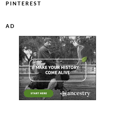
PINTEREST
AD