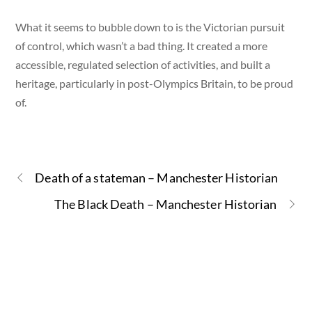
What it seems to bubble down to is the Victorian pursuit
of control, which wasn’t a bad thing. It created a more
accessible, regulated selection of activities, and built a
heritage, particularly in post-Olympics Britain, to be proud
of.
Death of a stateman – Manchester Historian
The Black Death – Manchester Historian