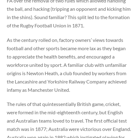
FA over the removal of two rules which allowed handling
the ball, and hacking (tripping an opponent and kicking him
in the shins). Sound familiar? This split led to the formation
of the Rugby Football Union in 1871.
As the century rolled on, factory owners’ views towards
football and other sports became more lax as they began
to appreciate the health benefits, and encouraged a
workforce united by sport. A familiar club with unfamiliar
origins is Newton Heath, a club founded by workers from
the Lancashire and Yorkshire Railway Company achieved
infamy as Manchester United.
The rules of that quintessentially British game, cricket,
were formed in the mid-eighteenth century, but English
and Australian teams loved to travel. The first official test
match was in 1877; Australia were victorious over England.
Australia won again in 1882 which instigated playing for