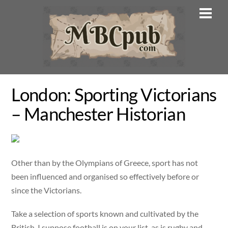
Skip
Men
to
content
London: Sporting Victorians
– Manchester Historian
Other than by the Olympians of Greece, sport has not
been influenced and organised so effectively before or
since the Victorians.
Take a selection of sports known and cultivated by the
British. I suppose football is on your list, as is rugby and