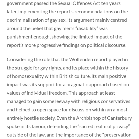
government passed the Sexual Offences Act ten years
later, implementing the report’s recommendations on the
decriminalisation of gay sex, its argument mainly centred
around the belief that gay men’s “disability” was
punishment enough, showing the limited impact of the
report’s more progressive findings on political discourse.
Considering the role that the Wolfenden report played in
the struggle for gay rights, and its place within the history
of homosexuality within British culture, its main positive
impact was its support for a pragmatic approach based on
values of individual freedom. This approach at least
managed to gain some leeway with religious conservatives
and helped to open space for discussion within an almost
entirely hostile society. Even the Archbishop of Canterbury
spoke in its favour, defending the “sacred realm of privacy”
outside of the law, and the importance of the “preservation