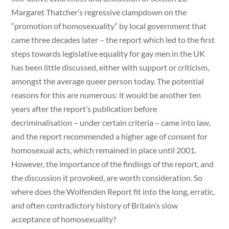
Margaret Thatcher’s regressive clampdown on the
“promotion of homosexuality” by local government that
came three decades later – the report which led to the first
steps towards legislative equality for gay men in the UK
has been little discussed, either with support or criticism,
amongst the average queer person today. The potential
reasons for this are numerous: it would be another ten
years after the report’s publication before
decriminalisation – under certain criteria – came into law,
and the report recommended a higher age of consent for
homosexual acts, which remained in place until 2001.
However, the importance of the findings of the report, and
the discussion it provoked, are worth consideration. So
where does the Wolfenden Report fit into the long, erratic,
and often contradictory history of Britain’s slow
acceptance of homosexuality?