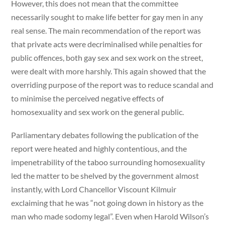
However, this does not mean that the committee
necessarily sought to make life better for gay men in any
real sense. The main recommendation of the report was
that private acts were decriminalised while penalties for
public offences, both gay sex and sex work on the street,
were dealt with more harshly. This again showed that the
overriding purpose of the report was to reduce scandal and
to minimise the perceived negative effects of
homosexuality and sex work on the general public.
Parliamentary debates following the publication of the
report were heated and highly contentious, and the
impenetrability of the taboo surrounding homosexuality
led the matter to be shelved by the government almost
instantly, with Lord Chancellor Viscount Kilmuir
exclaiming that he was “not going down in history as the
man who made sodomy legal”. Even when Harold Wilson’s