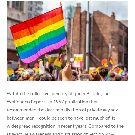
Within the collective memory of queer Britain, the
Wolfenden Report – a 1957 publication that
recommended the decriminalisation of private gay sex
between men – could be seen to have lost much of its
widespread recognition in recent years. Compared to the
still-active awareness and discussion of Section 28 –