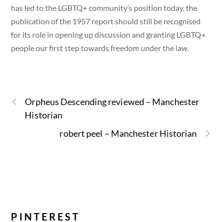
has led to the LGBTQ+ community’s position today, the
publication of the 1957 report should still be recognised
for its role in opening up discussion and granting LGBTQ+
people our first step towards freedom under the law.
Orpheus Descending reviewed – Manchester
Historian
robert peel – Manchester Historian
PINTEREST