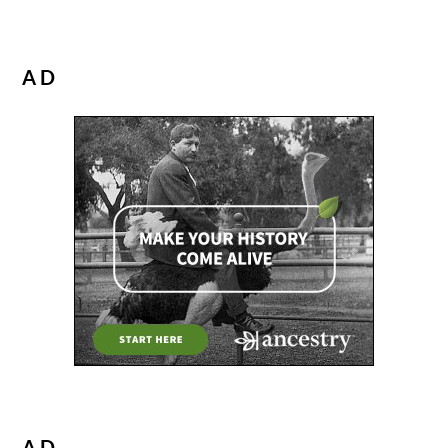
AD
AD