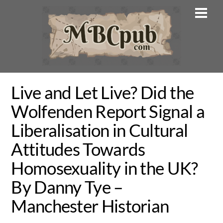
Skip
Men
to
content
Live and Let Live? Did the
Wolfenden Report Signal a
Liberalisation in Cultural
Attitudes Towards
Homosexuality in the UK?
By Danny Tye –
Manchester Historian