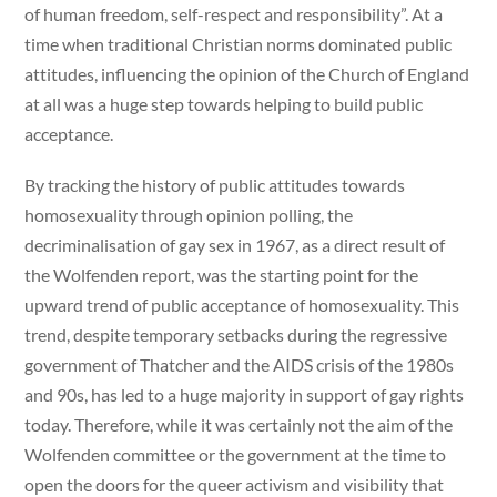
of human freedom, self-respect and responsibility”. At a
time when traditional Christian norms dominated public
attitudes, influencing the opinion of the Church of England
at all was a huge step towards helping to build public
acceptance.
By tracking the history of public attitudes towards
homosexuality through opinion polling, the
decriminalisation of gay sex in 1967, as a direct result of
the Wolfenden report, was the starting point for the
upward trend of public acceptance of homosexuality. This
trend, despite temporary setbacks during the regressive
government of Thatcher and the AIDS crisis of the 1980s
and 90s, has led to a huge majority in support of gay rights
today. Therefore, while it was certainly not the aim of the
Wolfenden committee or the government at the time to
open the doors for the queer activism and visibility that