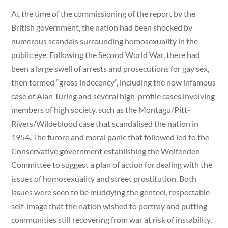
At the time of the commissioning of the report by the
British government, the nation had been shocked by
numerous scandals surrounding homosexuality in the
public eye. Following the Second World War, there had
been a large swell of arrests and prosecutions for gay sex,
then termed “gross indecency”, including the now infamous
case of Alan Turing and several high-profile cases involving
members of high society, such as the Montagu/Pitt-
Rivers/Wildeblood case that scandalised the nation in
1954. The furore and moral panic that followed led to the
Conservative government establishing the Wolfenden
Committee to suggest a plan of action for dealing with the
issues of homosexuality and street prostitution. Both
issues were seen to be muddying the genteel, respectable
self-image that the nation wished to portray and putting
communities still recovering from war at risk of instability.