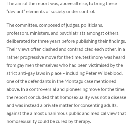
The aim of the report was, above all else, to bring these
“deviant” elements of society under control.
The committee, composed of judges, politicians,
professors, ministers, and psychiatrists amongst others,
deliberated for three years before publishing their findings.
Their views often clashed and contradicted each other. In a
rather progressive move for the time, testimony was heard
from gay men themselves who had been victimised by the
strict anti-gay laws in place – including Peter Wildeblood,
one of the defendants in the Montagu case mentioned
above. In a controversial and pioneering move for the time,
the report concluded that homosexuality was not a disease
and was instead a private matter for consenting adults,
against the almost unanimous public and medical view that
homosexuality could be cured by therapy.