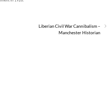
Liberian Civil War Cannibalism –
Manchester Historian