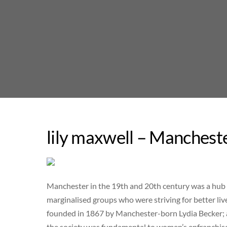
Skip
to
content
lily maxwell – Manchest
Manchester in the 19th and 20th century was a hub o
marginalised groups who were striving for better l
founded in 1867 by Manchester-born Lydia Becker; as
the society was fundamental to women’s enfranchis