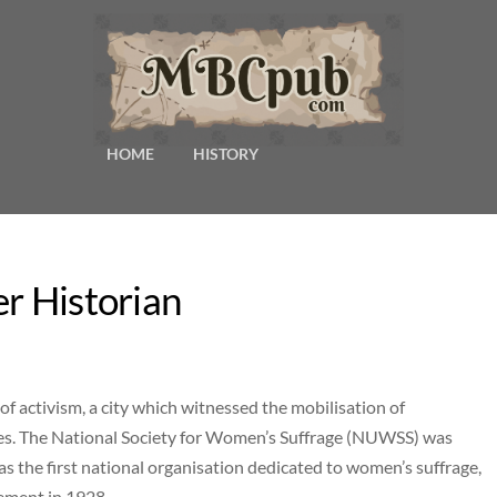
HOME
HISTORY
er Historian
f activism, a city which witnessed the mobilisation of
ives. The National Society for Women’s Suffrage (NUWSS) was
 the first national organisation dedicated to women’s suffrage,
ement in 1928.