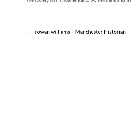
rowan williams – Manchester Historian