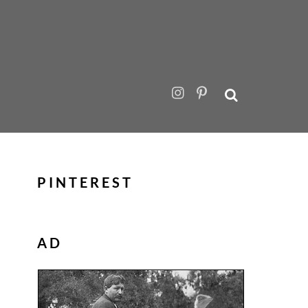
PINTEREST
AD