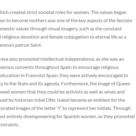
ich created strict societal roles for women. The values began
omen to become mothers was one of the key aspects of the Sección
mestic values through visual imagery, such as the constant
religious devotion and female subjugation to eternal life as a
enina’s patron Saint.
eresa also promoted intellectual independence, as she was an
umerous convents throughout Spain to encourage religious
 education in Francoist Spain, they were actively encouraged to
duty to the State and its agenda. Furthermore, the image of Queen
howed women that they could be activists as well as wives and
rgued by historian Inbal Ofer. Isabel became an emblem for the
rated images of the letter ‘Y’ to represent her initials. Through
s not entirely disempowering for Spanish women, as they promoted
nstraints.