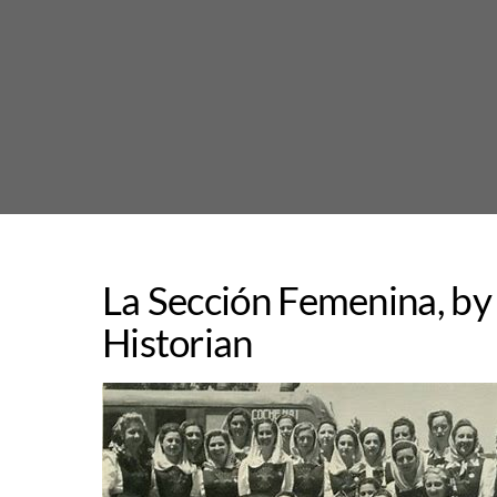
Skip
to
content
La Sección Femenina, by
Historian