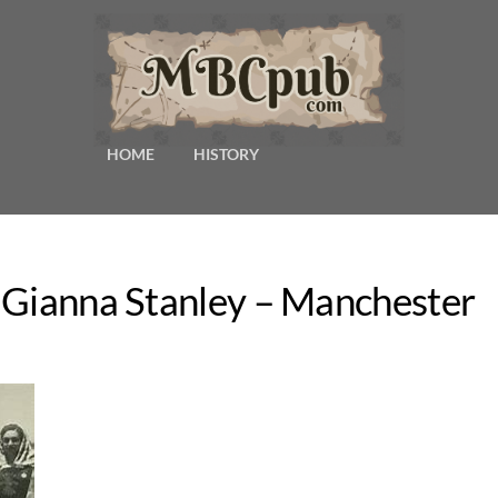
HOME
HISTORY
 Gianna Stanley – Manchester