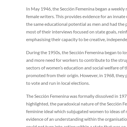
In May 1946, the Sección Femenina began a weekly r
female writers. This provides evidence for an innat
the same educational potential as men and had the p
most of their interviews focused on state goals, rei
emphasising their capacity to be creative, independe
During the 1950s, the Sección Femenina began to lo
and more need for workers to contribute to the str
sectors of women’s education and social welfare of t
promoted from their origin. However, in 1968, they 
to vote and run in local elections.
The Sección Femenina was formally dissolved in 1977,
highlighted, the paradoxical nature of the Sección 
feminine ideal which subjugated women to ideas of
evidence of an understanding within the organisati
could not turn into action within a state that was so 