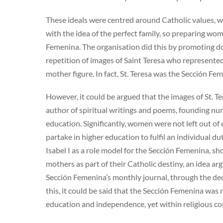
These ideals were centred around Catholic values, wh
with the idea of the perfect family, so preparing w
Femenina. The organisation did this by promoting do
repetition of images of Saint Teresa who represented 
mother figure. In fact, St. Teresa was the Sección Fem
However, it could be argued that the images of St. T
author of spiritual writings and poems, founding n
education. Significantly, women were not left out of
partake in higher education to fulfil an individual 
Isabel I as a role model for the Sección Femenina, s
mothers as part of their Catholic destiny, an idea a
Sección Femenina’s monthly journal, through the deco
this, it could be said that the Sección Femenina wa
education and independence, yet within religious co