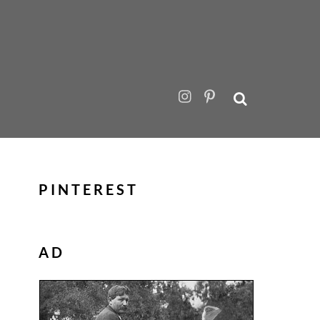
PINTEREST
AD