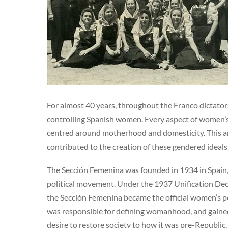
For almost 40 years, throughout the Franco dictator
controlling Spanish women. Every aspect of women’s l
centred around motherhood and domesticity. This ar
contributed to the creation of these gendered ideal
The Sección Femenina was founded in 1934 in Spain,
political movement. Under the 1937 Unification Decr
the Sección Femenina became the official women’s p
was responsible for defining womanhood, and gained 
desire to restore society to how it was pre-Republic.