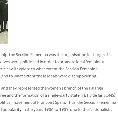
ship, the Sección Femenina was the organisation in charge of
ives were politicised in order to promote ideal femininity
ticle will explore to what extent the Sección Femenina
s, and to what extent these ideals were disempowering.
 and they represented the women’s branch of the Falange
ee and the formation of a single-party state (FET y de las JONS),
olitical movement of Francoist Spain. Thus, the Sección Femenina
popularity in the years 1936 to 1939, due to the Nationalist’s