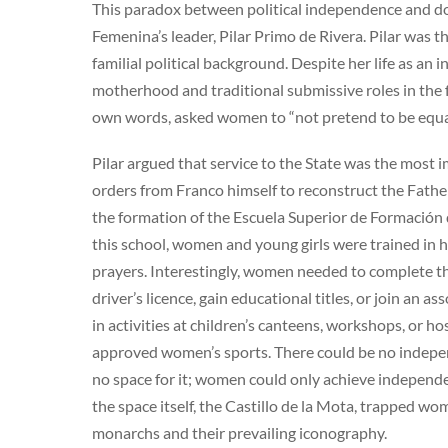
This paradox between political independence and d
Femenina’s leader, Pilar Primo de Rivera. Pilar was th
familial political background. Despite her life as a
motherhood and traditional submissive roles in the fa
own words, asked women to “not pretend to be equa
Pilar argued that service to the State was the most 
orders from Franco himself to reconstruct the Fathe
the formation of the Escuela Superior de Formación d
this school, women and young girls were trained in h
prayers. Interestingly, women needed to complete th
driver’s licence, gain educational titles, or join an a
in activities at children’s canteens, workshops, or hos
approved women’s sports. There could be no indepen
no space for it; women could only achieve independe
the space itself, the Castillo de la Mota, trapped wom
monarchs and their prevailing iconography.