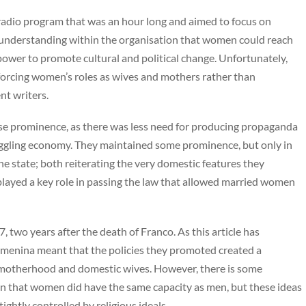
adio program that was an hour long and aimed to focus on
e understanding within the organisation that women could reach
ower to promote cultural and political change. Unfortunately,
nforcing women’s roles as wives and mothers rather than
nt writers.
se prominence, as there was less need for producing propaganda
uggling economy. They maintained some prominence, but only in
he state; both reiterating the very domestic features they
played a key role in passing the law that allowed married women
 two years after the death of Franco. As this article has
Femenina meant that the policies they promoted created a
 motherhood and domestic wives. However, there is some
on that women did have the same capacity as men, but these ideas
tightly controlled by religious ideals.