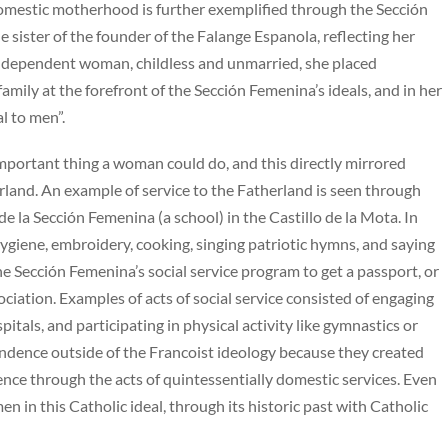
omestic motherhood is further exemplified through the Sección
e sister of the founder of the Falange Espanola, reflecting her
n independent woman, childless and unmarried, she placed
mily at the forefront of the Sección Femenina’s ideals, and in her
l to men”.
important thing a woman could do, and this directly mirrored
rland. An example of service to the Fatherland is seen through
e la Sección Femenina (a school) in the Castillo de la Mota. In
ygiene, embroidery, cooking, singing patriotic hymns, and saying
e Sección Femenina’s social service program to get a passport, or
ssociation. Examples of acts of social service consisted of engaging
pitals, and participating in physical activity like gymnastics or
dence outside of the Francoist ideology because they created
nce through the acts of quintessentially domestic services. Even
en in this Catholic ideal, through its historic past with Catholic