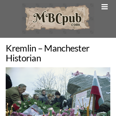
Skip
Men
to
content
Kremlin – Manchester
Historian