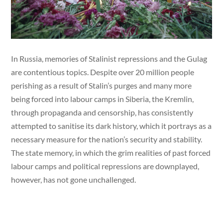
In Russia, memories of Stalinist repressions and the Gulag
are contentious topics. Despite over 20 million people
perishing as a result of Stalin’s purges and many more
being forced into labour camps in Siberia, the Kremlin,
through propaganda and censorship, has consistently
attempted to sanitise its dark history, which it portrays as a
necessary measure for the nation’s security and stability.
The state memory, in which the grim realities of past forced
labour camps and political repressions are downplayed,
however, has not gone unchallenged.