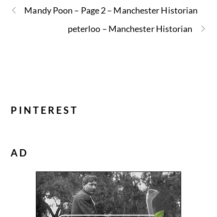
Mandy Poon – Page 2 – Manchester Historian
peterloo – Manchester Historian
PINTEREST
AD