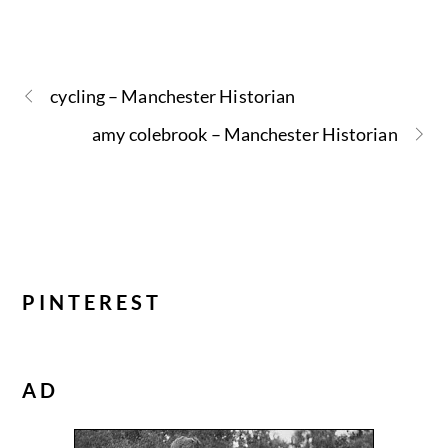
cycling – Manchester Historian
amy colebrook – Manchester Historian
PINTEREST
AD