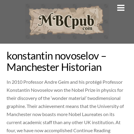
Skip
Men
to
content
konstantin novoselov –
Manchester Historian
In 2010 Professor Andre Geim and his protégé Professor
Konstantin Novoselov won the Nobel Prize in physics for
their discovery of the ‘wonder material’ twodimensional
graphine. Their achievement means that the University of
Manchester now boasts more Nobel Laureates on its
current academic staff than any other UK institution. At
four, we have now accomplished Continue Reading