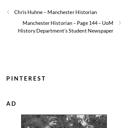
Chris Huhne – Manchester Historian
Manchester Historian – Page 144 – UoM
History Department's Student Newspaper
PINTEREST
AD