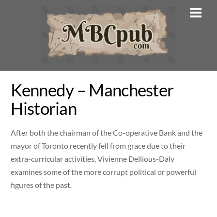
Skip
Men
to
content
Kennedy – Manchester
Historian
After both the chairman of the Co-operative Bank and the
mayor of Toronto recently fell from grace due to their
extra-curricular activities, Vivienne Dellious-Daly
examines some of the more corrupt political or powerful
figures of the past.