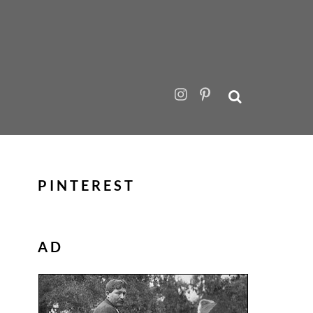
PINTEREST
AD