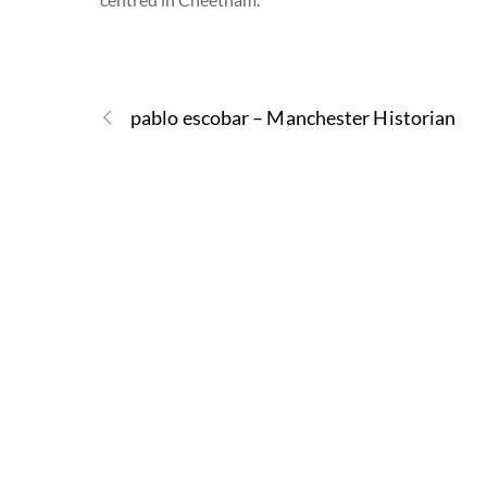
pablo escobar – Manchester Historian