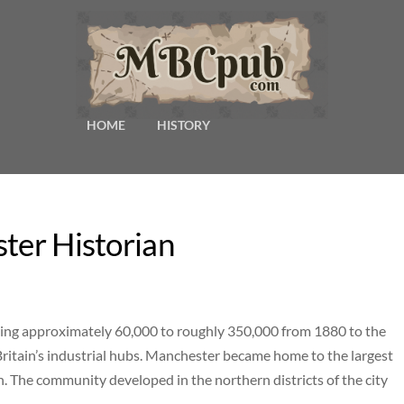
HOME
HISTORY
ster Historian
ng approximately 60,000 to roughly 350,000 from 1880 to the
Britain’s industrial hubs. Manchester became home to the largest
. The community developed in the northern districts of the city