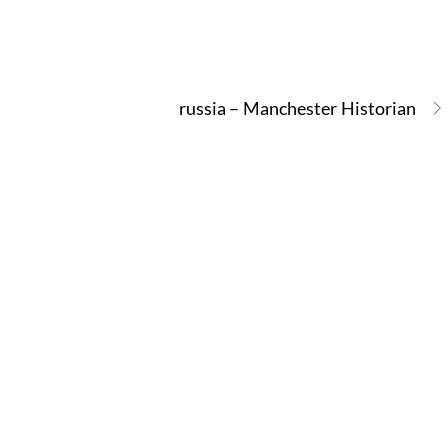
russia – Manchester Historian