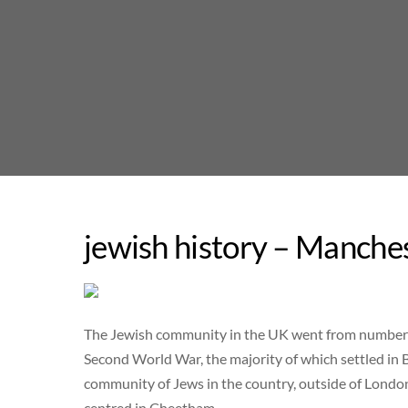
Skip
to
content
jewish history – Manche
The Jewish community in the UK went from numberi
Second World War, the majority of which settled in 
community of Jews in the country, outside of London
centred in Cheetham.