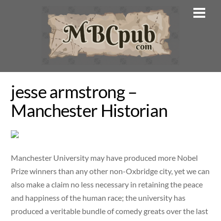
Skip
Men
to
content
jesse armstrong –
Manchester Historian
Manchester University may have produced more Nobel
Prize winners than any other non-Oxbridge city, yet we can
also make a claim no less necessary in retaining the peace
and happiness of the human race; the university has
produced a veritable bundle of comedy greats over the last