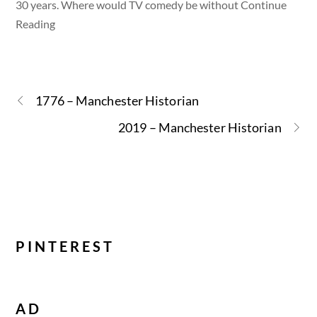
30 years. Where would TV comedy be without Continue
Reading
1776 – Manchester Historian
2019 – Manchester Historian
PINTEREST
AD