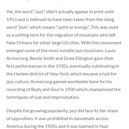
Yet, the word “Jazz” didn’t actually appear in print until
1913 and is believed to have been taken from the slang
word “jism” which means “spirit or energy”. This was used
as a uniting term for the migration of musicians who left
New Orleans for other large US cities. With this movement
emerged some of the most notable jazz musicians. Louis
Armstrong, Bessie Smith and Duke Ellington gave their
first performances in the 1920s, eventually culminating in
the Harlem district of New York, which became a hub for
jazz culture. Armstrong gained worldwide fame for his
recording of Body and Soul in 1930 which championed the
techniques of scat and improvisation.
Despite the growing popularity, jazz did face its fair share
of opposition. It was prohibited in dancehalls across
America during the 1920s and it was banned in Nazi