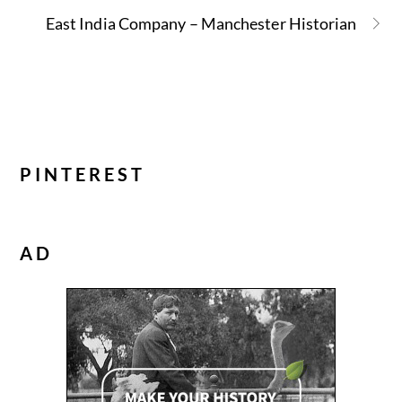
East India Company – Manchester Historian
PINTEREST
AD