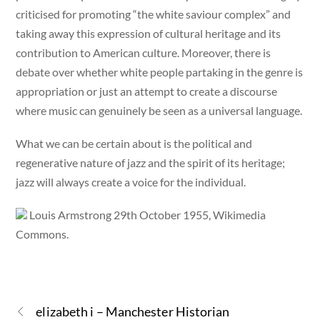
criticised for promoting “the white saviour complex” and
taking away this expression of cultural heritage and its
contribution to American culture. Moreover, there is
debate over whether white people partaking in the genre is
appropriation or just an attempt to create a discourse
where music can genuinely be seen as a universal language.
What we can be certain about is the political and
regenerative nature of jazz and the spirit of its heritage;
jazz will always create a voice for the individual.
Louis Armstrong 29th October 1955, Wikimedia
Commons.
elizabeth i – Manchester Historian