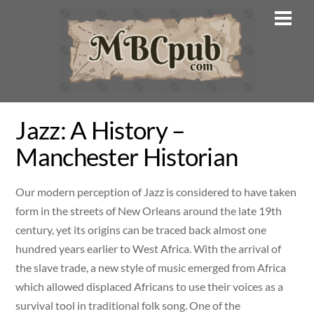
Skip
Men
to
content
Jazz: A History –
Manchester Historian
Our modern perception of Jazz is considered to have taken
form in the streets of New Orleans around the late 19th
century, yet its origins can be traced back almost one
hundred years earlier to West Africa. With the arrival of
the slave trade, a new style of music emerged from Africa
which allowed displaced Africans to use their voices as a
survival tool in traditional folk song. One of the