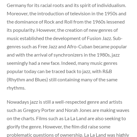
Germany for its racial roots and its spirit of individualism.
Moreover, the introduction of television in the 1950s and
the dominance of Rock and Roll from the 1960s lessened
its popularity. However, the creation of new genres of
music established the development of Fusion Jazz. Sub-
genres such as Free Jazz and Afro-Cuban became popular
and with the arrival of synchronizers in the 1980s, jazz
seemingly had a new face. Indeed, many music genres
popular today can be traced back to jazz, with R&B
(Rhythm and Blues) still containing many of the same
rhythms.
Nowadays jazz is still a well-respected genre and artists
such as Gregory Porter and Norah Jones are making waves
on the charts. Films such as La La Land are also seeking to
glorify the genre. However, the film did raise some
problematic questions of ownership. La La Land was highly