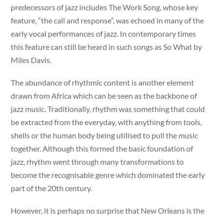
predecessors of jazz includes The Work Song, whose key
feature, “the call and response”, was echoed in many of the
early vocal performances of jazz. In contemporary times
this feature can still be heard in such songs as So What by
Miles Davis.
The abundance of rhythmic content is another element
drawn from Africa which can be seen as the backbone of
jazz music. Traditionally, rhythm was something that could
be extracted from the everyday, with anything from tools,
shells or the human body being utilised to pull the music
together. Although this formed the basic foundation of
jazz, rhythm went through many transformations to
become the recognisable genre which dominated the early
part of the 20th century.
However, it is perhaps no surprise that New Orleans is the