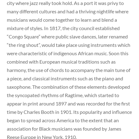
city where jazz really took hold. As a port it was privy to
many different cultures and had a thriving nightlife where
musicians would come together to learn and blend a
mixture of styles. In 1817, the city council established
“Congo Square” where public slave dances, later renamed
“the ring shout”, would take place using instruments which
were characteristic of indigenous African music. Soon this
combined with European musical traditions such as
harmony, the use of chords to accompany the main tune of
a piece, and classical instruments such as the piano and
saxophone. The combination of these elements developed
the syncopated rhythms of Ragtime, which started to
appear in print around 1897 and was recorded for the first
time by Charles Booth in 1901. Its popularity and influence
began to spread across America to the extent that an
association for Black musicians was founded by James
Reese Europe in New York, 1910.