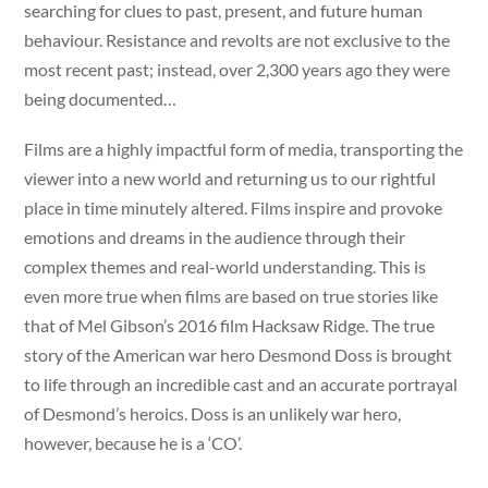
searching for clues to past, present, and future human
behaviour. Resistance and revolts are not exclusive to the
most recent past; instead, over 2,300 years ago they were
being documented…
Films are a highly impactful form of media, transporting the
viewer into a new world and returning us to our rightful
place in time minutely altered. Films inspire and provoke
emotions and dreams in the audience through their
complex themes and real-world understanding. This is
even more true when films are based on true stories like
that of Mel Gibson’s 2016 film Hacksaw Ridge. The true
story of the American war hero Desmond Doss is brought
to life through an incredible cast and an accurate portrayal
of Desmond’s heroics. Doss is an unlikely war hero,
however, because he is a ‘CO’.