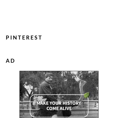
PINTEREST
AD