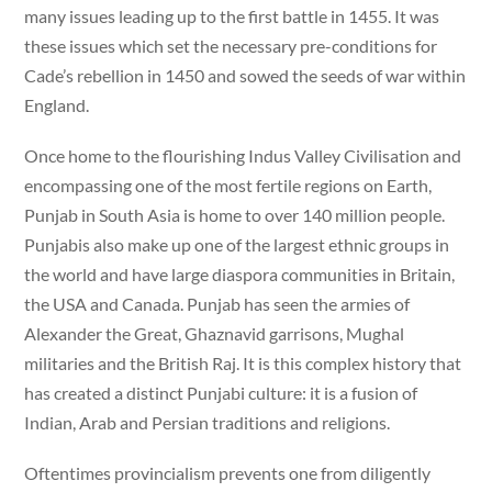
many issues leading up to the first battle in 1455. It was
these issues which set the necessary pre-conditions for
Cade’s rebellion in 1450 and sowed the seeds of war within
England.
Once home to the flourishing Indus Valley Civilisation and
encompassing one of the most fertile regions on Earth,
Punjab in South Asia is home to over 140 million people.
Punjabis also make up one of the largest ethnic groups in
the world and have large diaspora communities in Britain,
the USA and Canada. Punjab has seen the armies of
Alexander the Great, Ghaznavid garrisons, Mughal
militaries and the British Raj. It is this complex history that
has created a distinct Punjabi culture: it is a fusion of
Indian, Arab and Persian traditions and religions.
Oftentimes provincialism prevents one from diligently