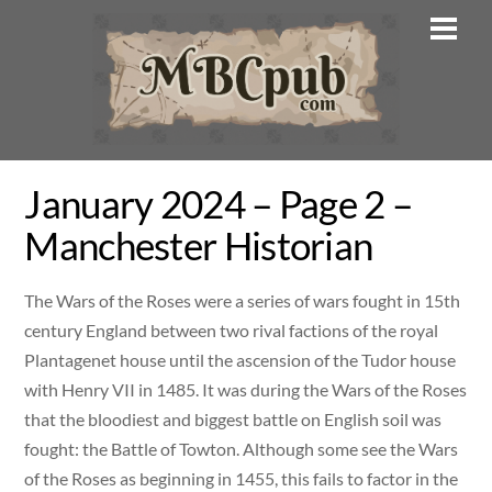
Skip
Men
to
content
January 2024 – Page 2 –
Manchester Historian
The Wars of the Roses were a series of wars fought in 15th
century England between two rival factions of the royal
Plantagenet house until the ascension of the Tudor house
with Henry VII in 1485. It was during the Wars of the Roses
that the bloodiest and biggest battle on English soil was
fought: the Battle of Towton. Although some see the Wars
of the Roses as beginning in 1455, this fails to factor in the