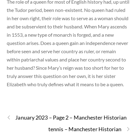
The role of a queen for most of English history had, up until
the Tudor period, been non-existent. No queen had ruled
in her own right, their role was to serve as a woman should
and be subservient to their husband. When Mary ascends
in 1553, a new type of monarch is forged, and a new
question arises. Does a queen gain an independence never
before seen and serve her country as ruler, or remain
within patriarchal values and place her country second to
her husband? Since Mary’s reign was too short for her to
truly answer this question on her own, it is her sister
Elizabeth who truly defines what it means to be a queen.
January 2023 – Page 2 – Manchester Historian
tennis – Manchester Historian